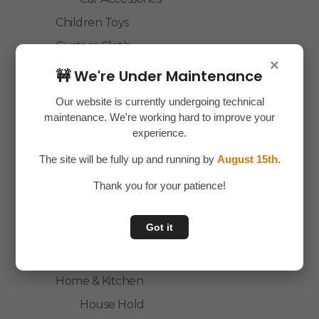
Children Toys
Custom Cloth
×
Electronics
🚧 We're Under Maintenance
Essentials
Our website is currently undergoing technical
Home Decor
maintenance. We're working hard to improve your
experience.
House Hold
The site will be fully up and running by
August 15th
.
Laptop Accessories
Thank you for your patience!
Mobile Accessories
Health & Personal Care
Got it
Accessories
Personal Care
Home & Kitchen
House Hold