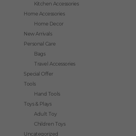
Kitchen Accessories
Home Accessories
Home Decor
New Arrivals
Personal Care
Bags
Travel Accessories
Special Offer
Tools
Hand Tools
Toys & Plays
Adult Toy
Children Toys
Uncategorized