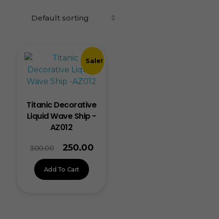
Sale!
Titanic Decorative
Liquid Wave Ship -
AZ012
250.00
300.00
Add To Cart