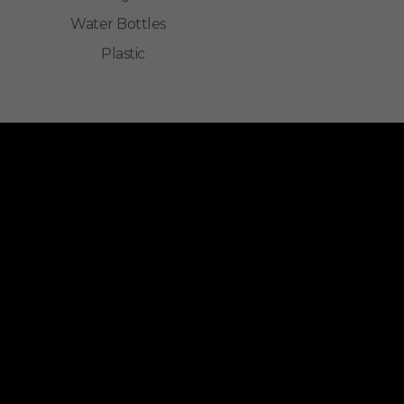
Water Bottles
Plastic
ALLINONZ STORE
Allinonz Store -
Trending and unique
products at affordable prices.
Quick Links
About Us
Contact Us
Privacy Policy
Return & Refund