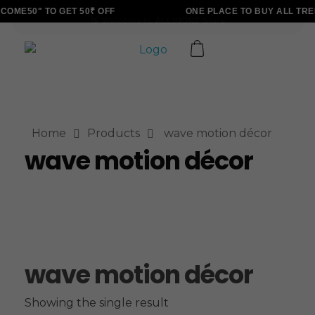
OME50" TO GET 50₹ OFF
ONE PLACE TO BUY ALL TRE
ALLINONZ STORE
Complete Elementor Demo - Phlox WordPress Theme
Home
Products
wave motion décor
wave motion décor
wave motion décor
Showing the single result