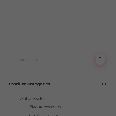
Product Categories
Automobiles
Bike Accessories
Car Accessories