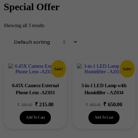
Special Offer
Showing all 3 results
Sale!
Sale!
0.45X Camera External
3-in-1 LED Lamp with
Phone Lens -AZ031
Humidifier – AZ034
₹
215.00
₹
650.00
Original
Current
Original
Current
₹
300.00
₹
800.00
price
price
price
price
Add To Cart
Add To Cart
was:
is:
was:
is:
₹300.00.
₹215.00.
₹800.00.
₹650.00.