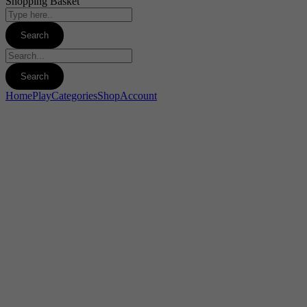
Shopping Basket
Home
Play
Categories
Shop
Account