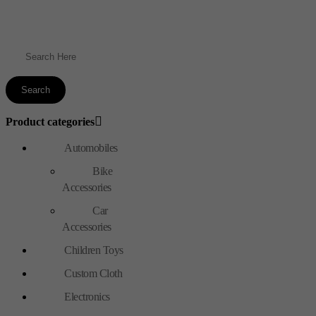
Product categories
Automobiles
Bike
Accessories
Car
Accessories
Children Toys
Custom Cloth
Electronics