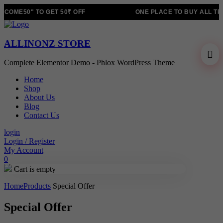
COME50" TO GET 50₹ OFF
ONE PLACE TO BUY ALL TR
ALLINONZ STORE
Complete Elementor Demo - Phlox WordPress Theme
Home
Shop
About Us
Blog
Contact Us
login
Login / Register
My Account
0
Cart is empty
Home
Products
Special Offer
Special Offer