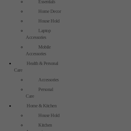
Essentials
Home Decor
House Hold
Laptop
Accessories
Mobile
Accessories
Health & Personal
Care
Accessories
Personal
Care
Home & Kitchen
House Hold
Kitchen