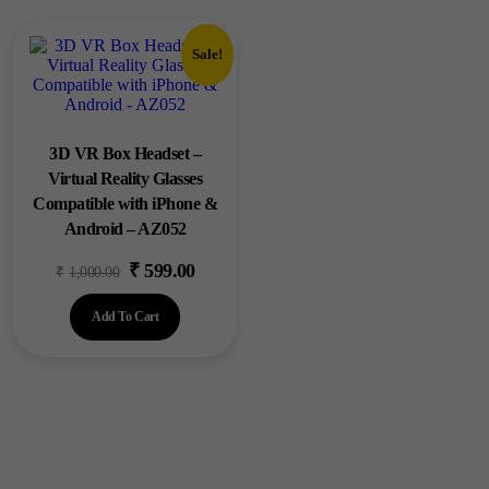
Sale!
3D VR Box Headset –
Virtual Reality Glasses
Compatible with iPhone &
Android – AZ052
₹
599.00
Original
Current
₹
1,000.00
price
price
Add To Cart
was:
is:
₹1,000.00.
₹599.00.