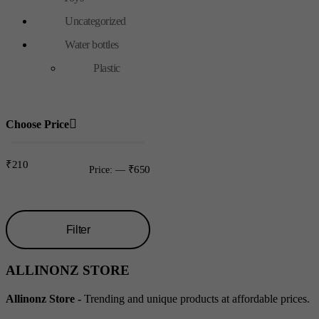
Uncategorized
Water bottles
Plastic
Choose Price
₹210
₹650
Price:
—
Filter
Min
Max
ALLINONZ STORE
price
price
Allinonz Store -
Trending and unique products at affordable prices.