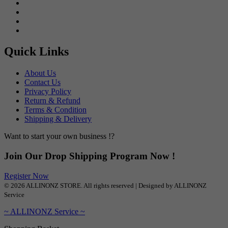
Quick Links
About Us
Contact Us
Privacy Policy
Return & Refund
Terms & Condition
Shipping & Delivery
Want to start your own business !?
Join Our Drop Shipping Program Now !
Register Now
© 2026 ALLINONZ STORE. All rights reserved | Designed by ALLINONZ
Service
~ ALLINONZ Service ~