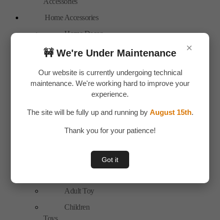
Accessories
Home Accessories
Home Decor
×
New Arrivals
🚧 We're Under Maintenance
Personal Care
Our website is currently undergoing technical
Bags
maintenance. We're working hard to improve your
experience.
Travel
Accessories
The site will be fully up and running by
August 15th
.
Special Offer
Thank you for your patience!
Tools
Hand Tools
Got it
Toys & Plays
Adult Toy
Children
Toys