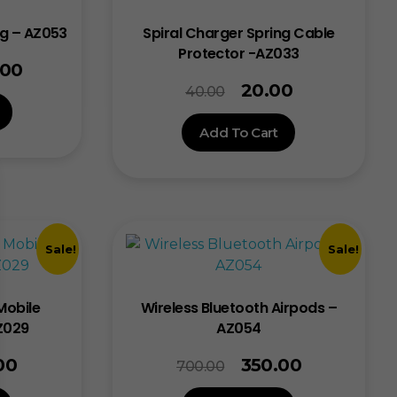
ng – AZ053
Spiral Charger Spring Cable
Protector -AZ033
.00
20.00
40.00
Add To Cart
Sale!
Sale!
Mobile
Wireless Bluetooth Airpods –
Z029
AZ054
00
350.00
700.00