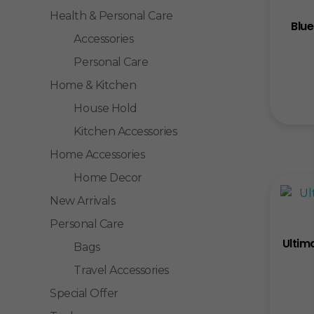
Health & Personal Care
Blue
Accessories
Personal Care
Home & Kitchen
House Hold
Kitchen Accessories
Home Accessories
Home Decor
New Arrivals
Personal Care
Ultim
Bags
Travel Accessories
Special Offer