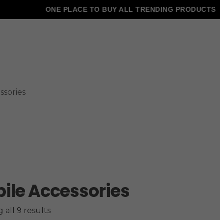
ONE PLACE TO BUY ALL TRENDING PRODUCTS
ssories
ile Accessories
all 9 results