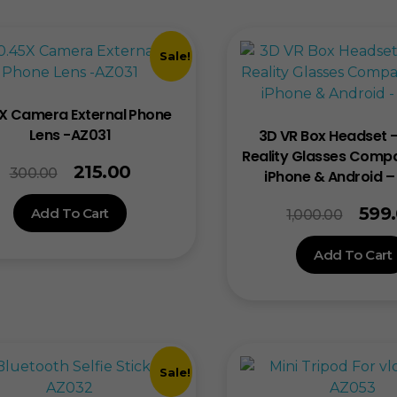
Sale!
X Camera External Phone
Lens -AZ031
3D VR Box Headset –
Reality Glasses Compa
215.00
300.00
iPhone & Android 
599
Add To Cart
1,000.00
Add To Cart
Sale!