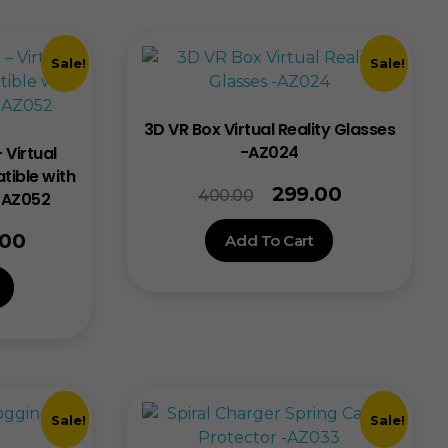
Sale!
Sale!
3D VR Box Virtual Reality Glasses
-AZ024
 Virtual
tible with
299.00
400.00
– AZ052
.00
Add To Cart
Sale!
Sale!