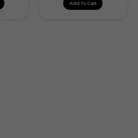
Add To Cart