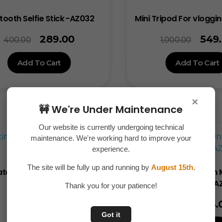
tooth Selfie Stick -AZ032
Mini Tripod For vloggi
289.00
549
400.00
1,000.00
Add To Cart
Add To Cart
×
🚧 We're Under Maintenance
Our website is currently undergoing technical
maintenance. We're working hard to improve your
Sale!
experience.
The site will be fully up and running by
August 15th
.
ate 60W Travel Cable Set -
Universal Clip-On 
AZ001
Camera Lens -A
Thank you for your patience!
99.00
145.
150.00
200.00
Got it