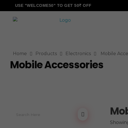
USE "WELCOME50" TO GET 50₹ OFF
ALLINONZ STORE
Complete Elementor Demo - Phlox WordPress Theme
Home
Products
Electronics
Mobile Acce
Mobile Accessories
Mob
Showing 