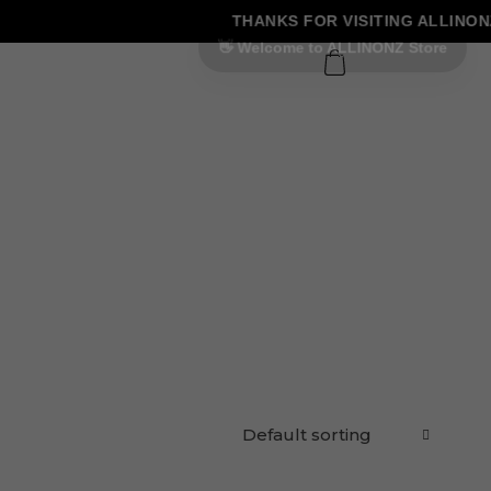
THANKS FOR VISITING ALLINONZ
0