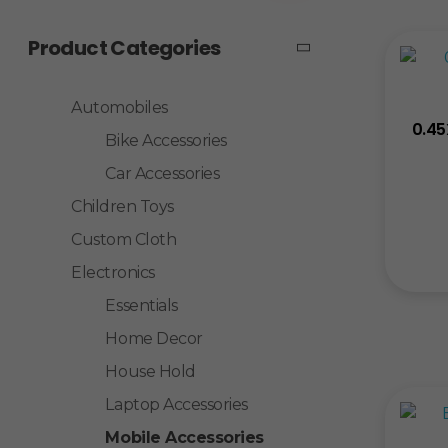
Product Categories
Automobiles
0.45
Bike Accessories
Car Accessories
Children Toys
Custom Cloth
Electronics
Essentials
Home Decor
House Hold
Laptop Accessories
Mobile Accessories