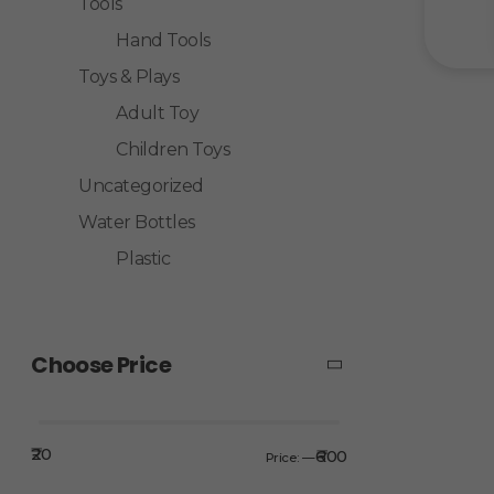
Tools
Hand Tools
Toys & Plays
Adult Toy
Children Toys
Uncategorized
Water Bottles
Plastic
Choose Price
₹20
₹600
Price:
—