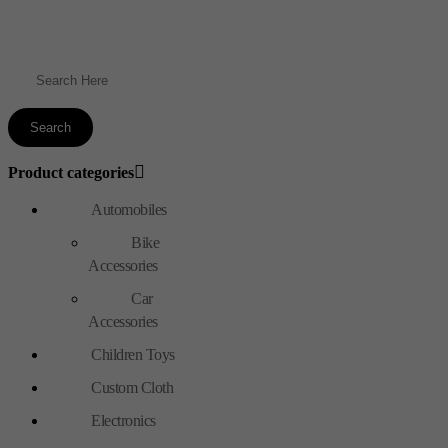
Product categories
Automobiles
Bike
Accessories
Car
Accessories
Children Toys
Custom Cloth
Electronics