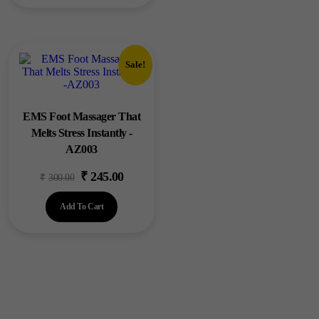
₹1,200.00.
₹999.00.
Sale!
EMS Foot Massager That
Melts Stress Instantly -
AZ003
₹
245.00
Original
Current
₹
300.00
price
price
Add To Cart
was:
is:
₹300.00.
₹245.00.