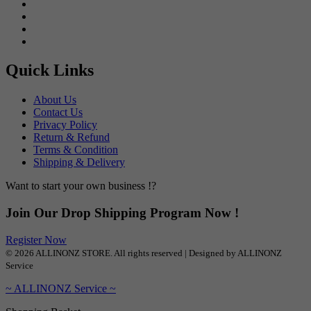
Quick Links
About Us
Contact Us
Privacy Policy
Return & Refund
Terms & Condition
Shipping & Delivery
Want to start your own business !?
Join Our Drop Shipping Program Now !
Register Now
© 2026 ALLINONZ STORE. All rights reserved | Designed by ALLINONZ
Service
~ ALLINONZ Service ~