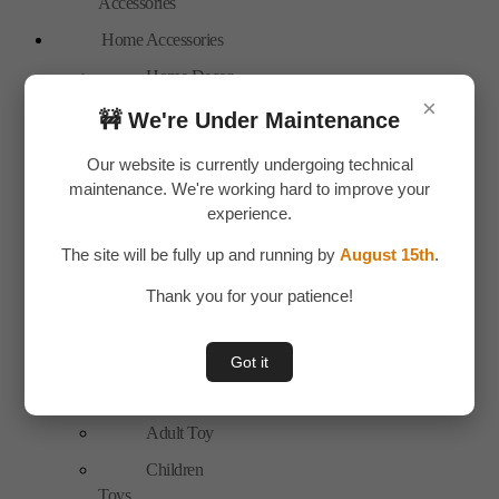
Accessories
Home Accessories
Home Decor
×
New Arrivals
🚧 We're Under Maintenance
Personal Care
Our website is currently undergoing technical
Bags
maintenance. We're working hard to improve your
experience.
Travel
Accessories
The site will be fully up and running by
August 15th
.
Special Offer
Thank you for your patience!
Tools
Hand Tools
Got it
Toys & Plays
Adult Toy
Children
Toys