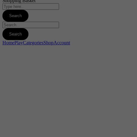
Shopping Basket
Home
Play
Categories
Shop
Account