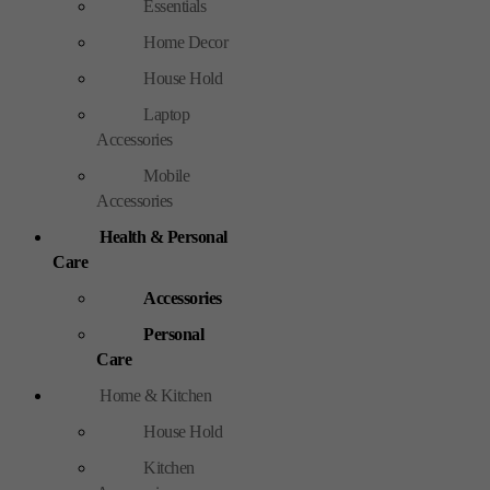
Essentials
Home Decor
House Hold
Laptop
Accessories
Mobile
Accessories
Health & Personal
Care
Accessories
Personal
Care
Home & Kitchen
House Hold
Kitchen