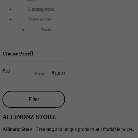
Uncategorized
Water bottles
Plastic
Choose Price
₹30
₹1,000
Price:
—
Filter
Min
Max
ALLINONZ STORE
price
price
Allinonz Store -
Trending and unique products at affordable prices.