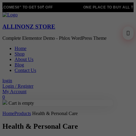
COME50" TO GET 50₹ OFF
ONE PLACE TO BUY ALL TR
ALLINONZ STORE
Complete Elementor Demo - Phlox WordPress Theme
Home
Shop
About Us
Blog
Contact Us
login
Login / Register
My Account
0
Cart is empty
Home
Products
Health & Personal Care
Health & Personal Care