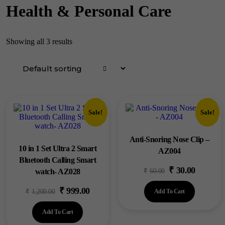
Health & Personal Care
Showing all 3 results
Sale!
Sale!
Anti-Snoring Nose Clip –
10 in 1 Set Ultra 2 Smart
AZ004
Bluetooth Calling Smart
₹
30.00
Original
Current
watch- AZ028
₹
60.00
price
price
₹
999.00
Original
Current
₹
1,200.00
Add To Cart
was:
is:
price
price
₹60.00.
₹30.00.
Add To Cart
was:
is: