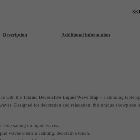
Shi
-
AZ
SK
quan
Description
Additional information
ace with the
Titanic Decorative Liquid Wave Ship
– a stunning tabletop
 waves. Designed for decoration and relaxation, this unique showpiece is
c ship sailing on liquid waves.
quid waves create a calming, decorative touch.