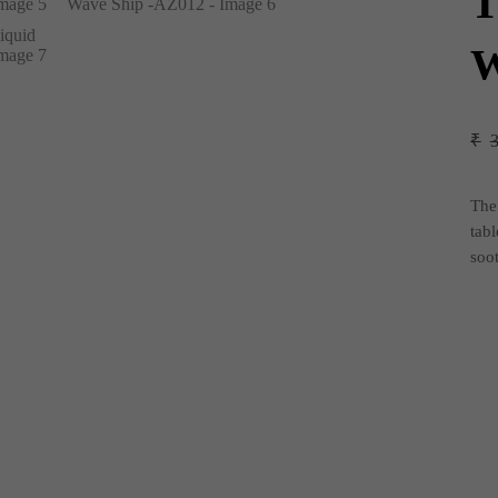
T
W
₹
Th
tabl
soo
Tita
Dec
Liq
Wa