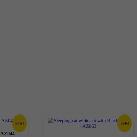
Sale!
Sale!
– AZ044