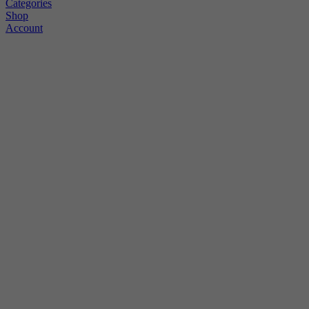
Categories
Shop
Account