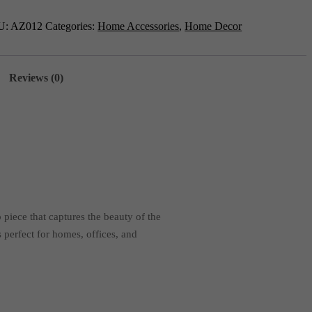
p
012
U:
AZ012
Categories:
Home Accessories
,
Home Decor
tity
Reviews (0)
 piece that captures the beauty of the
 perfect for homes, offices, and