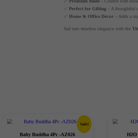
✅
Premium Build
– Crafted with durab
✅
Perfect for Gifting
– A thoughtful c
✅
Home & Office Décor
– Adds a sty
Sail into timeless elegance with the
Ti
Sale!
Baby Buddha 4Pc -AZ026
H2O 