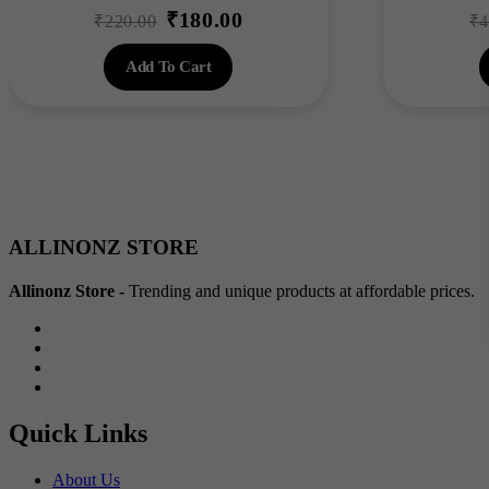
₹
180.00
Original
Current
₹
220.00
₹
4
price
price
Add To Cart
was:
is:
₹220.00.
₹180.00.
ALLINONZ STORE
Allinonz Store -
Trending and unique products at affordable prices.
Quick Links
About Us