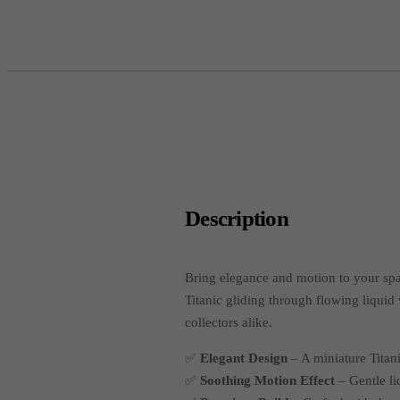
Description
Bring elegance and motion to your sp
Titanic gliding through flowing liquid
collectors alike.
✅
Elegant Design
– A miniature Titani
✅
Soothing Motion Effect
– Gentle li