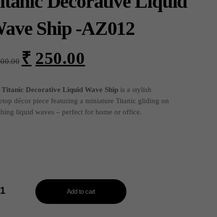
itanic Decorative Liquid
ave Ship -AZ012
₹
250.00
Original
Current
300.00
price
price
was:
is:
₹300.00.
₹250.00.
e
Titanic Decorative Liquid Wave Ship
is a stylish
etop décor piece featuring a miniature Titanic gliding on
thing liquid waves – perfect for home or office.
nic
orative
Add to cart
uid
ve