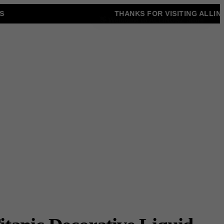
THANKS FOR VISITING ALLINON