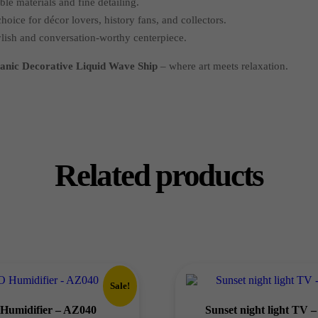
le materials and fine detailing.
hoice for décor lovers, history fans, and collectors.
lish and conversation-worthy centerpiece.
tanic Decorative Liquid Wave Ship
– where art meets relaxation.
Related products
Sale!
Humidifier – AZ040
Sunset night light TV 