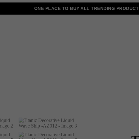
ONE PLACE TO BUY ALL TRENDING PRODUCTS