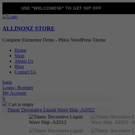
USE "WELCOME50" TO GET 50₹ OFF
ALLINONZ STORE
Complete Elementor Demo - Phlox WordPress Theme
Home
Shop
About Us
Blog
Contact Us
login
Login / Register
My Account
0
Cart is empty
Sale!