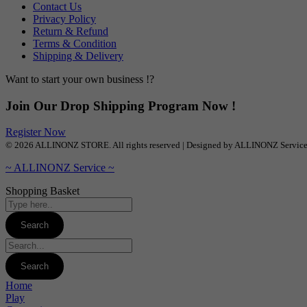
Contact Us
Privacy Policy
Return & Refund
Terms & Condition
Shipping & Delivery
Want to start your own business !?
Join Our Drop Shipping Program Now !
Register Now
© 2026 ALLINONZ STORE. All rights reserved | Designed by ALLINONZ Servic
~ ALLINONZ Service ~
Shopping Basket
Home
Play