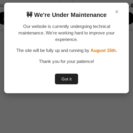
₹
299.00
₹
249.
Original
Current
Original
00.00
₹
300.00
×
price
price
price
🚧 We're Under Maintenance
Add To Cart
Add To Cart
was:
is:
was:
₹400.00.
₹299.00.
₹300.00.
Our website is currently undergoing technical
maintenance. We're working hard to improve your
experience.
The site will be fully up and running by
August 15th
.
Thank you for your patience!
Got it