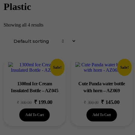
Plastic
Showing all 4 results
Sale!
Sale!
1300ml Ice Cream
Cute Panda water bottle
Insulated Bottle – AZ045
with horn – AZ069
₹
199.00
₹
145.00
Original
Current
Original
Current
₹
300.00
₹
300.00
price
price
price
price
Add To Cart
Add To Cart
was:
is:
was:
is:
₹300.00.
₹199.00.
₹300.00.
₹145.00.