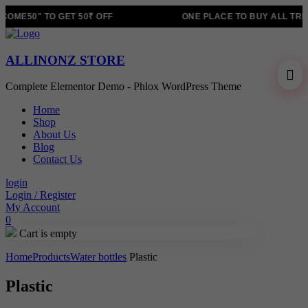
OME50" TO GET 50₹ OFF
ONE PLACE TO BUY ALL TRE
ALLINONZ STORE
Complete Elementor Demo - Phlox WordPress Theme
Home
Shop
About Us
Blog
Contact Us
login
Login / Register
My Account
0
Cart is empty
Home
Products
Water bottles
Plastic
Plastic