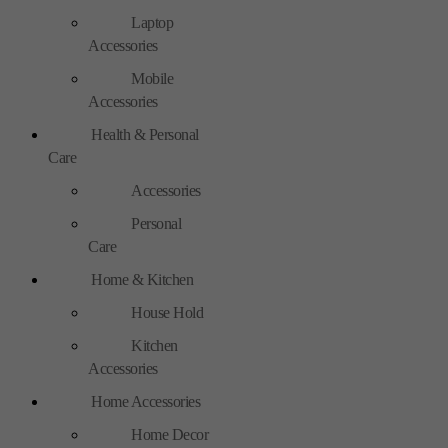
Laptop
Accessories
Mobile
Accessories
Health & Personal
Care
Accessories
Personal
Care
Home & Kitchen
House Hold
Kitchen
Accessories
Home Accessories
Home Decor