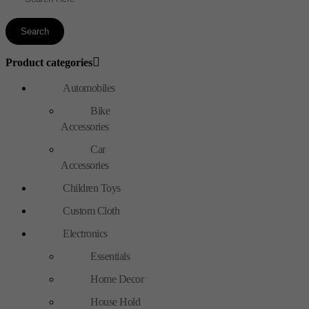
Product categories
Automobiles
Bike
Accessories
Car
Accessories
Children Toys
Custom Cloth
Electronics
Essentials
Home Decor
House Hold