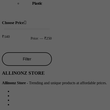
Plastic
Choose Price
₹140
₹250
Price:
—
Filter
Min
Max
ALLINONZ STORE
price
price
Allinonz Store -
Trending and unique products at affordable prices.