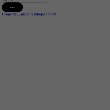
Home
Play
Categories
Shop
Account