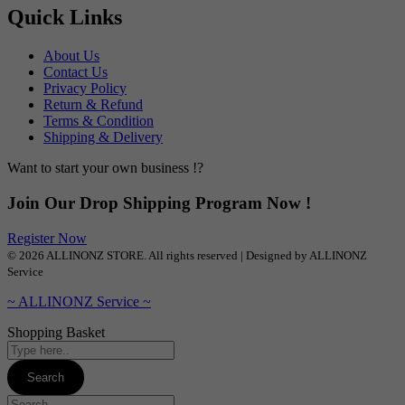
Quick Links
About Us
Contact Us
Privacy Policy
Return & Refund
Terms & Condition
Shipping & Delivery
Want to start your own business !?
Join Our Drop Shipping Program Now !
Register Now
© 2026 ALLINONZ STORE. All rights reserved | Designed by ALLINONZ
Service
~ ALLINONZ Service ~
Shopping Basket