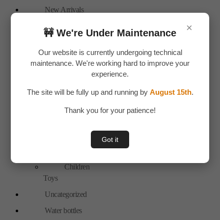
New Arrivals
Personal Care
×
🚧 We're Under Maintenance
Bags
Our website is currently undergoing technical
Travel
maintenance. We're working hard to improve your
Accessories
experience.
Special Offer
The site will be fully up and running by
August 15th
.
Tools
Thank you for your patience!
Hand Tools
Toys & Plays
Got it
Adult Toy
Children
Toys
Uncategorized
Water bottles