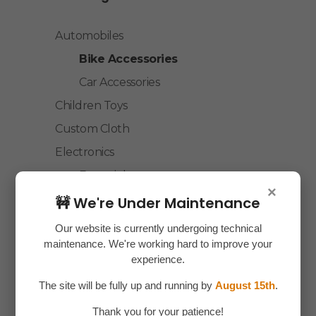
Automobiles
Bike Accessories
Car Accessories
Children Toys
Custom Cloth
Electronics
Essentials
×
Home Decor
🚧 We're Under Maintenance
House Hold
Our website is currently undergoing technical
maintenance. We're working hard to improve your
Laptop Accessories
experience.
Mobile Accessories
The site will be fully up and running by
August 15th
.
Health & Personal Care
Thank you for your patience!
Accessories