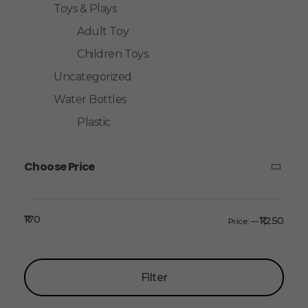
Toys & Plays
Adult Toy
Children Toys
Uncategorized
Water Bottles
Plastic
Choose Price
₹170
₹1,250
Price:
—
Filter