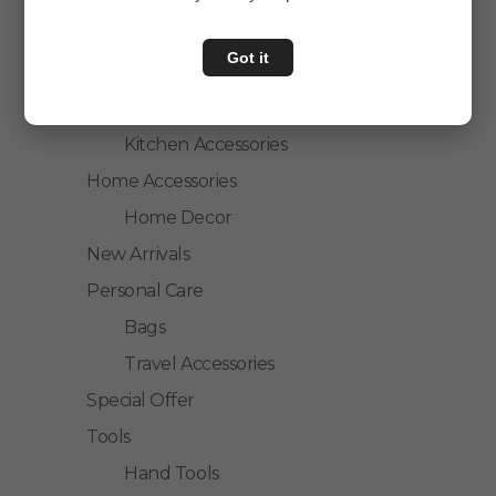
Personal Care
Got it
Home & Kitchen
House Hold
Kitchen Accessories
Home Accessories
Home Decor
New Arrivals
Personal Care
Bags
Travel Accessories
Special Offer
Tools
Hand Tools