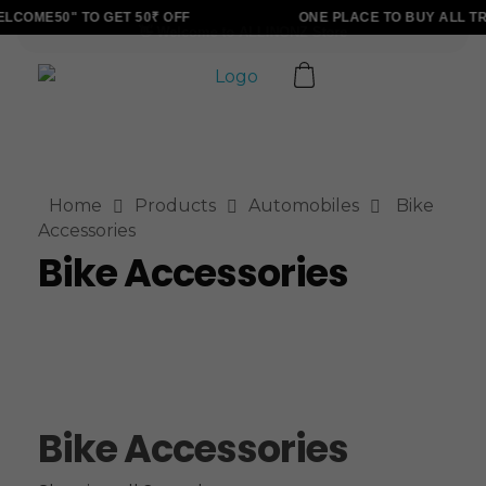
LCOME50" TO GET 50₹ OFF
ONE PLACE TO BUY ALL T
ALLINONZ STORE
Complete Elementor Demo - Phlox WordPress Theme
Home
Products
Automobiles
Bike
Accessories
Bike Accessories
Bike Accessories