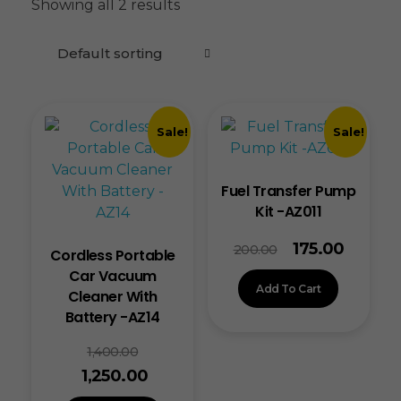
Showing all 2 results
Sale!
Sale!
Fuel Transfer Pump
Kit -AZ011
175.00
200.00
Cordless Portable
Car Vacuum
Add To Cart
Cleaner With
Battery -AZ14
1,400.00
1,250.00