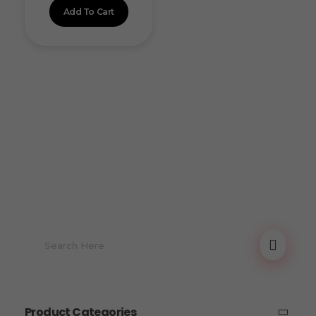
Add To Cart
Product Categories