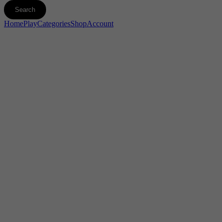
Home
Play
Categories
Shop
Account