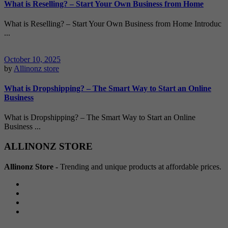
What is Reselling? – Start Your Own Business from Home
What is Reselling? – Start Your Own Business from Home Introduc
...
October 10, 2025
by
Allinonz store
What is Dropshipping? – The Smart Way to Start an Online
Business
What is Dropshipping? – The Smart Way to Start an Online
Business ...
ALLINONZ STORE
Allinonz Store -
Trending and unique products at affordable prices.