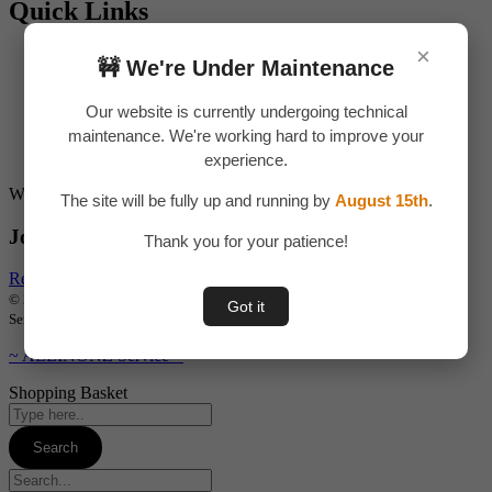
Quick Links
×
About Us
🚧 We're Under Maintenance
Contact Us
Privacy Policy
Our website is currently undergoing technical
Return & Refund
maintenance. We're working hard to improve your
Terms & Condition
Shipping & Delivery
experience.
Want to start your own business !?
The site will be fully up and running by
August 15th
.
Join Our Drop Shipping Program Now !
Thank you for your patience!
Register Now
© 2026 ALLINONZ STORE. All rights reserved | Designed by ALLINONZ
Got it
Service
~ ALLINONZ Service ~
Shopping Basket