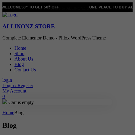
WELCOME50" TO GET 50₹ OFF
ONE PLACE TO BUY ALL
ALLINONZ STORE
Complete Elementor Demo - Phlox WordPress Theme
Home
Shop
About Us
Blog
Contact Us
login
Login / Register
My Account
0
Cart is empty
Home
Blog
Blog