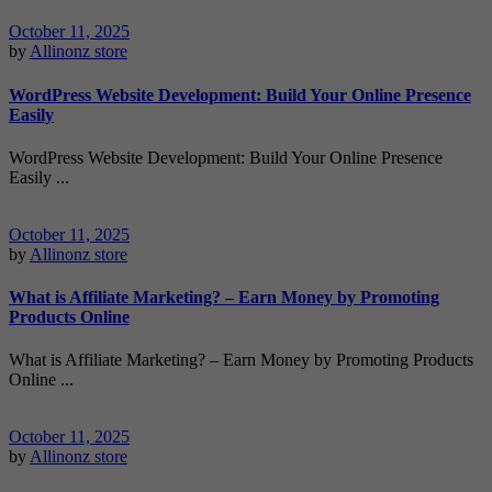
October 11, 2025
by
Allinonz store
WordPress Website Development: Build Your Online Presence
Easily
WordPress Website Development: Build Your Online Presence
Easily ...
October 11, 2025
by
Allinonz store
What is Affiliate Marketing? – Earn Money by Promoting
Products Online
What is Affiliate Marketing? – Earn Money by Promoting Products
Online ...
October 11, 2025
by
Allinonz store