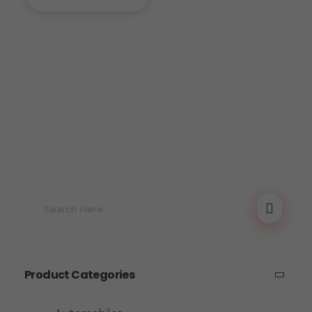
Product Categories