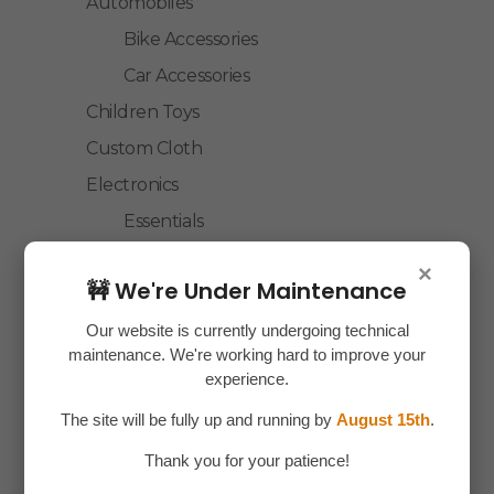
Automobiles
Bike Accessories
Car Accessories
Children Toys
Custom Cloth
Electronics
Essentials
Home Decor
×
🚧 We're Under Maintenance
House Hold
Laptop Accessories
Our website is currently undergoing technical
maintenance. We're working hard to improve your
Mobile Accessories
experience.
Health & Personal Care
The site will be fully up and running by
August 15th
.
Accessories
Thank you for your patience!
Personal Care