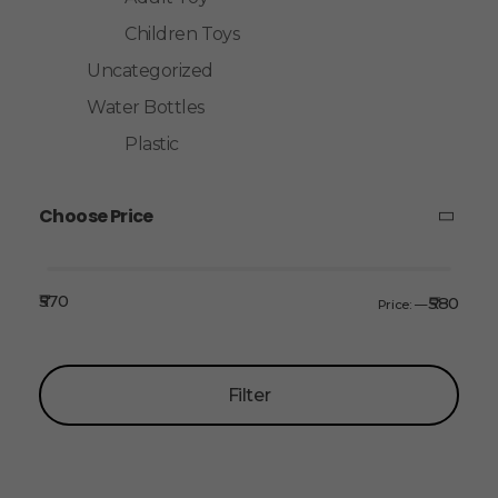
Children Toys
Uncategorized
Water Bottles
Plastic
Choose Price
₹570
₹580
Price:
—
Filter