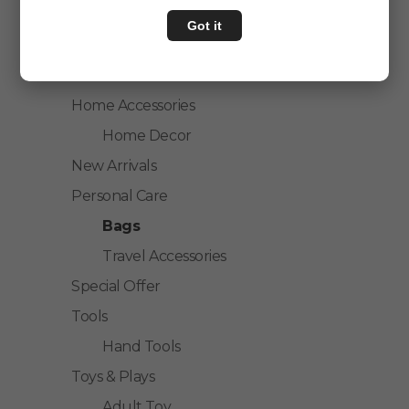
Home & Kitchen
Got it
House Hold
Kitchen Accessories
Home Accessories
Home Decor
New Arrivals
Personal Care
Bags
Travel Accessories
Special Offer
Tools
Hand Tools
Toys & Plays
Adult Toy