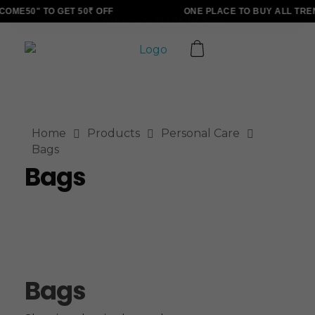
OME50" TO GET 50₹ OFF
ONE PLACE TO BUY ALL TRE
ALLINONZ STORE
Complete Elementor Demo - Phlox WordPress Theme
Home
Products
Personal Care
Bags
Bags
Bags