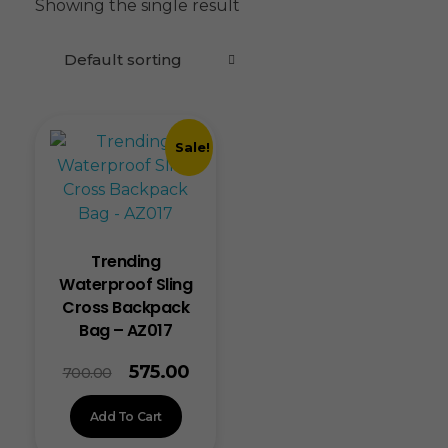
Showing the single result
Sale!
Trending
Waterproof Sling
Cross Backpack
Bag – AZ017
575.00
700.00
Add To Cart