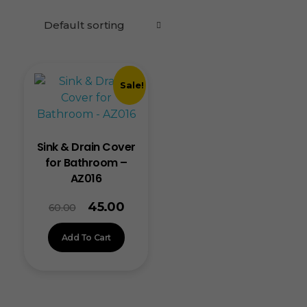
Sale!
Sink & Drain Cover
for Bathroom –
AZ016
45.00
60.00
Add To Cart