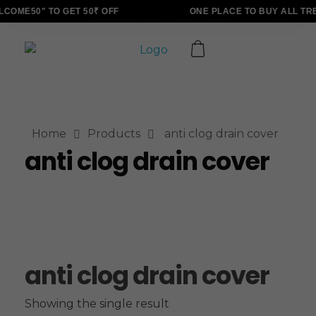
COME50" TO GET 50₹ OFF
ONE PLACE TO BUY ALL TR
ALLINONZ STORE
Complete Elementor Demo - Phlox WordPress Theme
Home
Products
anti clog drain cover
anti clog drain cover
anti clog drain cover
Showing the single result