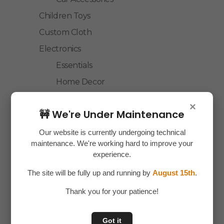
Children Toys
Custom Cloth
Electronics
Essentials
Home Decor
House Hold
×
🚧 We're Under Maintenance
Laptop Accessories
Mobile Accessories
Our website is currently undergoing technical
maintenance. We're working hard to improve your
Health & Personal Care
experience.
Accessories
The site will be fully up and running by
August 15th
.
Personal Care
Thank you for your patience!
Home & Kitchen
House Hold
Got it