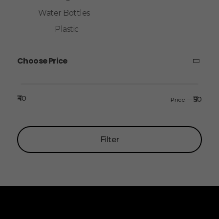
Water Bottles
Plastic
Choose Price
₹40
₹50
Price:
—
Filter
ALLINONZ STORE