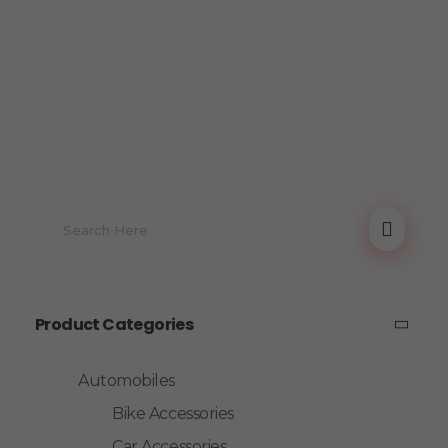
Product Categories
Automobiles
Bike Accessories
Car Accessories