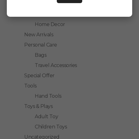
Kitchen Accessories
Home Accessories
Home Decor
New Arrivals
Personal Care
Bags
Travel Accessories
Special Offer
Tools
Hand Tools
Toys & Plays
Adult Toy
Children Toys
Uncategorized