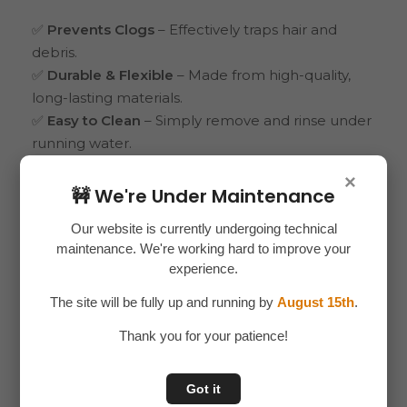
✅
Prevents Clogs
– Effectively traps hair and
debris.
✅
Durable & Flexible
– Made from high-quality,
long-lasting materials.
✅
Easy to Clean
– Simply remove and rinse under
running water.
✅
Universal Fit
– Suitable for most sinks, showers,
×
and tubs.
🚧 We're Under Maintenance
✅
Hygienic Solution
– Keeps drains clean and
Our website is currently undergoing technical
water flowing smoothly.
maintenance. We're working hard to improve your
experience.
Say goodbye to clogged drains with the
Sink &
Drain Cover for Bathroom
– a must-have for
The site will be fully up and running by
August 15th
.
every home.
Thank you for your patience!
Got it