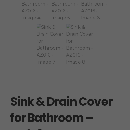
Sink & Drain Cover
for Bathroom –