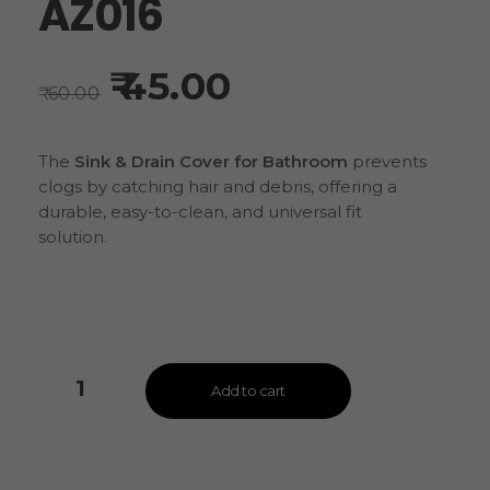
AZ016
45.00
60.00
The
Sink & Drain Cover for Bathroom
prevents
clogs by catching hair and debris, offering a
durable, easy-to-clean, and universal fit
solution.
Add to cart