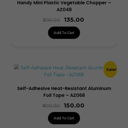
Handy Mini Plastic Vegetable Chopper –
AZ048
135.00
200.00
Add To Cart
Sale!
Self-Adhesive Heat-Resistant Aluminum
Foil Tape – AZ068
150.00
400.00
Add To Cart