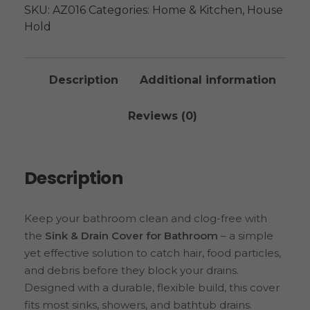
SKU:
AZ016
Categories:
Home & Kitchen
,
House
Hold
Description
Additional information
Reviews (0)
Description
Keep your bathroom clean and clog-free with
the
Sink & Drain Cover for Bathroom
– a simple
yet effective solution to catch hair, food particles,
and debris before they block your drains.
Designed with a durable, flexible build, this cover
fits most sinks, showers, and bathtub drains.