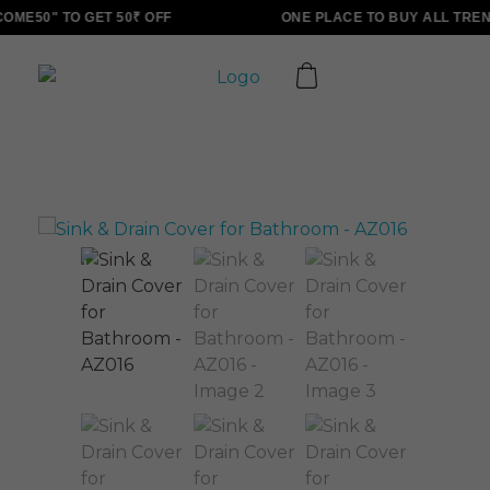
ME50" TO GET 50₹ OFF
ONE PLACE TO BUY ALL TREN
ALLINONZ STORE
Complete Elementor Demo - Phlox WordPress Theme
Sale!