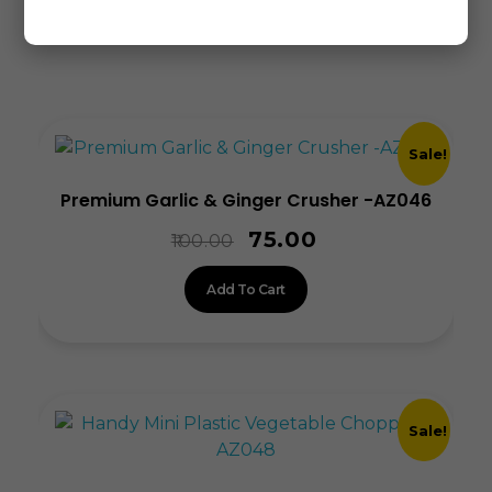
Related products
Sale!
Premium Garlic & Ginger Crusher -AZ046
75.00
100.00
Add To Cart
Sale!