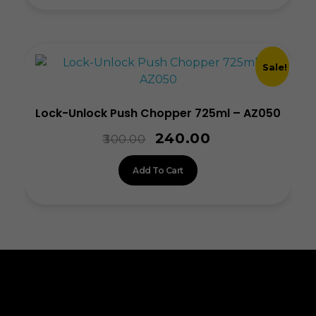
Sale!
Lock-Unlock Push Chopper 725ml – AZ050
240.00
300.00
Add To Cart
ALLINONZ STORE
Allinonz Store -
Trending and unique