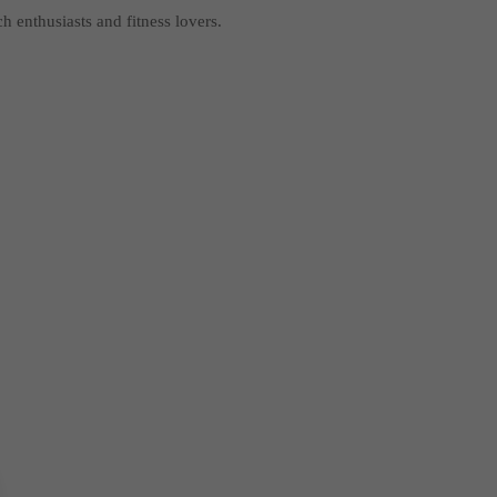
ch enthusiasts and fitness lovers.