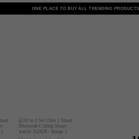
ONE PLACE TO BUY ALL TRENDING PRODUCTS