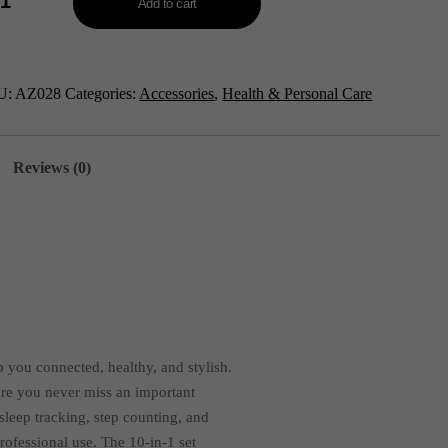
Add to cart
a
rt
U:
AZ028
Categories:
Accessories
,
Health & Personal Care
etooth
ling
rt
ch-
Reviews (0)
028
tity
 you connected, healthy, and stylish.
sure you never miss an important
sleep tracking, step counting, and
professional use. The 10-in-1 set