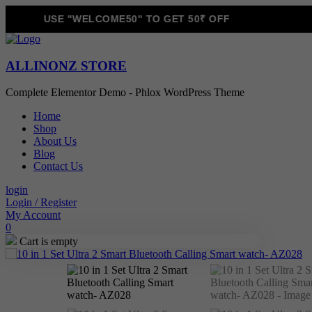
USE "WELCOME50" TO GET 50₹ OFF
ALLINONZ STORE
Complete Elementor Demo - Phlox WordPress Theme
Home
Shop
About Us
Blog
Contact Us
login
Login / Register
My Account
0
Cart is empty
Sale!