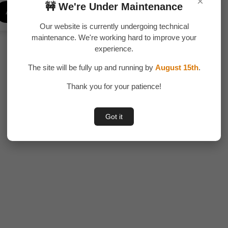
×
price
price
🚧 We're Under Maintenance
Add To Cart
was:
is:
₹300.00.
₹245.00.
Our website is currently undergoing technical
maintenance. We're working hard to improve your
experience.
The site will be fully up and running by
August 15th
.
Thank you for your patience!
Got it