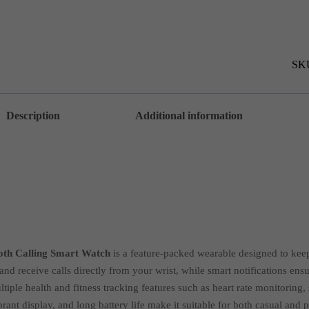
in
1
Set
Ultr
2
Sma
SK
Blu
Cal
Sma
wat
Description
Additional information
AZ
quan
ooth Calling Smart Watch
is a feature-packed wearable designed to keep
nd receive calls directly from your wrist, while smart notifications en
iple health and fitness tracking features such as heart rate monitoring, 
brant display, and long battery life make it suitable for both casual and 