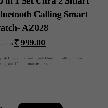
0 in 1 Set Ultra 2 Smart
luetooth Calling Smart
atch- AZ028
₹
999.00
Original
Current
1,200.00
price
price
was:
is:
₹1,200.00.
₹999.00.
ylish Ultra 2 smartwatch with Bluetooth calling, fitness
king, and 10-in-1 smart features.