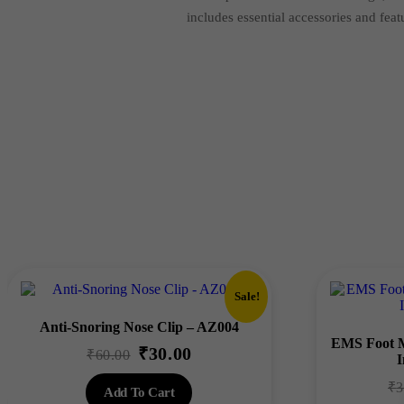
includes essential accessories and feat
Sale!
Anti-Snoring Nose Clip – AZ004
EMS Foot M
₹
30.00
Original
Current
₹
60.00
I
price
price
₹
3
Add To Cart
was:
is: