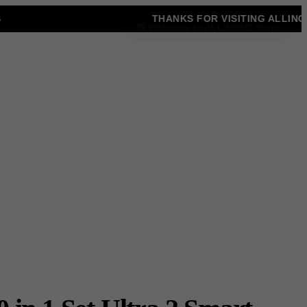
THANKS FOR VISITING ALLINONZ