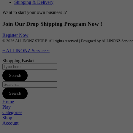
Shipping & Delivery
Want to start your own business !?
Join Our Drop Shipping Program Now !
Register Now
© 2026 ALLINONZ STORE. All rights reserved | Designed by ALLINONZ Servic
~ ALLINONZ Service ~
Shopping Basket
Home
Play
Categories
Shop
Account