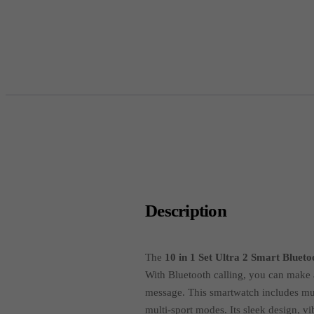
Description
The
10 in 1 Set Ultra 2 Smart Bluet
With Bluetooth calling, you can make a
message. This smartwatch includes mult
multi-sport modes. Its sleek design, vi