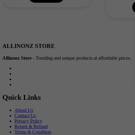
₹60.00.
₹30.00.
ALLINONZ STORE
Allinonz Store -
Trending and unique products at affordable prices.
Quick Links
About Us
Contact Us
Privacy Policy
Return & Refund
Terms & Condition