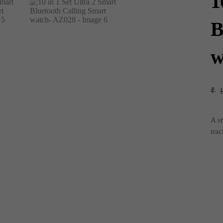
1
B
w
₹
A st
trac
10