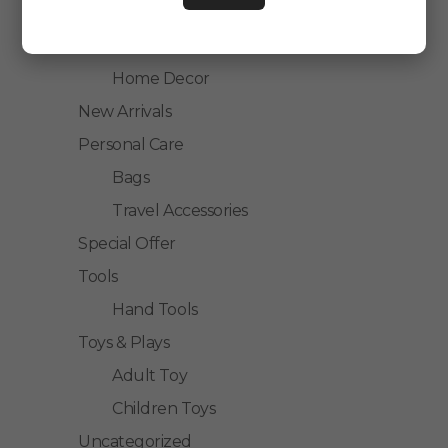
Kitchen Accessories
Home Accessories
Home Decor
New Arrivals
Personal Care
Bags
Travel Accessories
Special Offer
Tools
Hand Tools
Toys & Plays
Adult Toy
Children Toys
Uncategorized