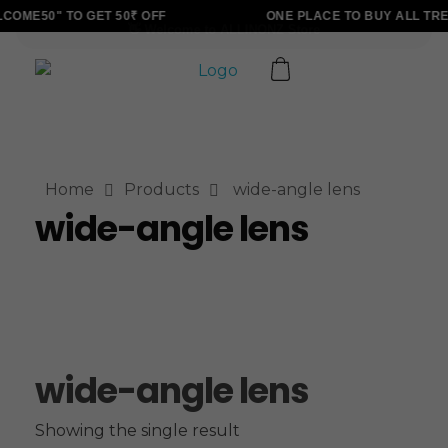
OME50" TO GET 50₹ OFF
ONE PLACE TO BUY ALL TRE
ALLINONZ STORE
Complete Elementor Demo - Phlox WordPress Theme
Home
Products
wide-angle lens
wide-angle lens
wide-angle lens
Showing the single result