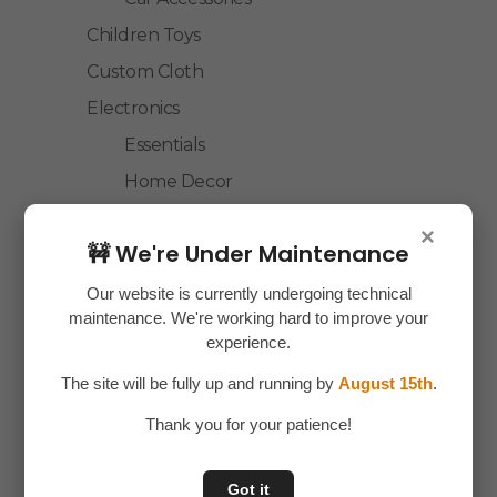
Children Toys
Custom Cloth
Electronics
Essentials
Home Decor
House Hold
×
🚧 We're Under Maintenance
Laptop Accessories
Mobile Accessories
Our website is currently undergoing technical
maintenance. We're working hard to improve your
Health & Personal Care
experience.
Accessories
The site will be fully up and running by
August 15th
.
Personal Care
Thank you for your patience!
Home & Kitchen
House Hold
Got it