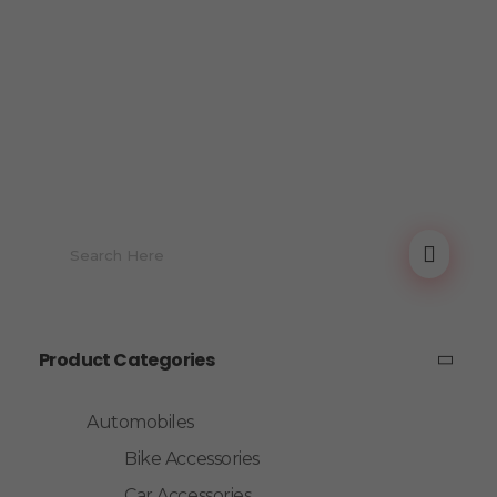
Product Categories
Automobiles
Bike Accessories
Car Accessories