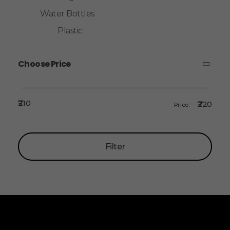
Water Bottles
Plastic
Choose Price
₹210
₹220
Price:
—
Filter
ALLINONZ STORE