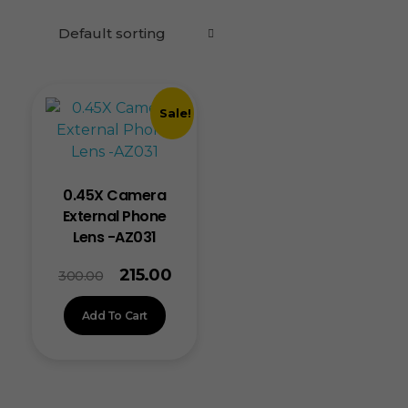
Sale!
0.45X Camera
External Phone
Lens -AZ031
215.00
300.00
Add To Cart