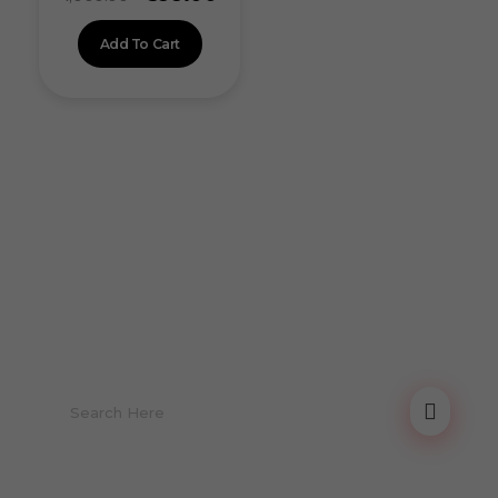
Add To Cart