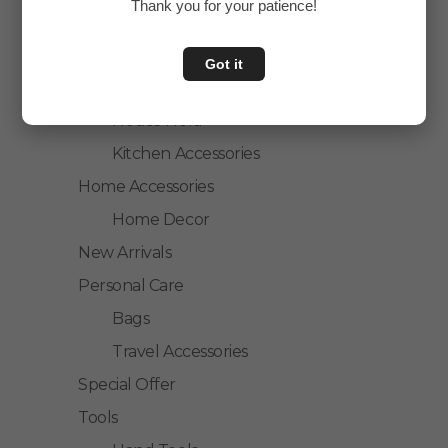
Thank you for your patience!
Accessories
Personal Care
Got it
Home & Kitchen
House Hold
Kitchen Accessories
Home Accessories
Home Decor
New Arrivals
Personal Care
Bags
Travel Accessories
Special Offer
Tools