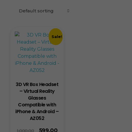
Sale!
3D VR Box Headset
– Virtual Reality
Glasses
Compatible with
iPhone & Android –
AZ052
599.00
1,000.00