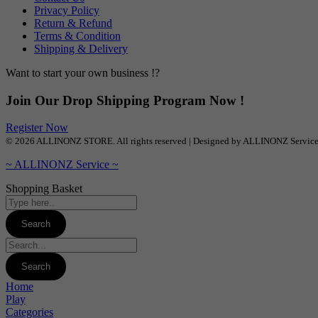
Privacy Policy
Return & Refund
Terms & Condition
Shipping & Delivery
Want to start your own business !?
Join Our Drop Shipping Program Now !
Register Now
© 2026 ALLINONZ STORE. All rights reserved | Designed by ALLINONZ Servic
~ ALLINONZ Service ~
Shopping Basket
Home
Play
Categories