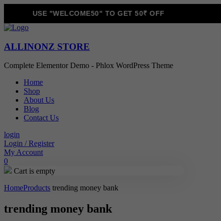
USE "WELCOME50" TO GET 50₹ OFF
ALLINONZ STORE
Complete Elementor Demo - Phlox WordPress Theme
Home
Shop
About Us
Blog
Contact Us
login
Login / Register
My Account
0
Cart is empty
Home
Products
trending money bank
trending money bank