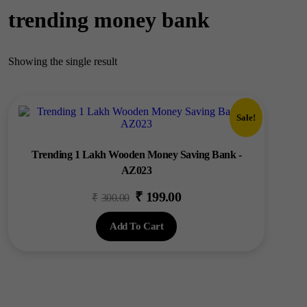
trending money bank
Showing the single result
Sale!
Trending 1 Lakh Wooden Money Saving Bank -
AZ023
₹
199.00
Original
Current
₹
300.00
price
price
Add To Cart
was:
is:
₹300.00.
₹199.00.