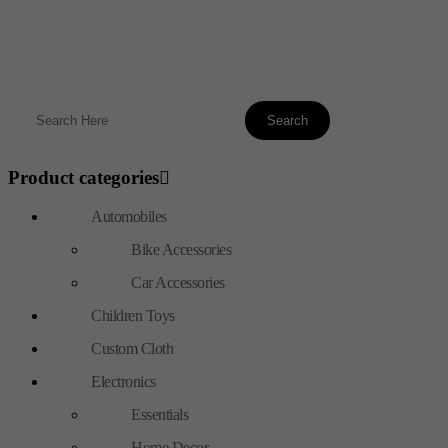
Product categories
Automobiles
Bike Accessories
Car Accessories
Children Toys
Custom Cloth
Electronics
Essentials
Home Decor