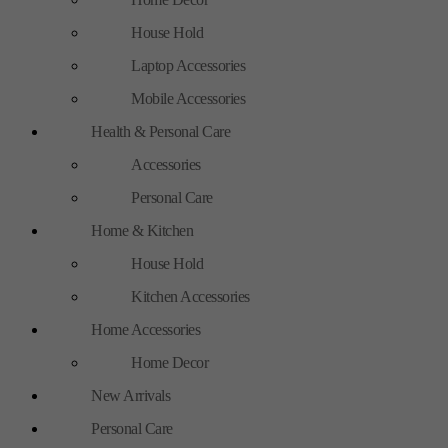
House Hold
Laptop Accessories
Mobile Accessories
Health & Personal Care
Accessories
Personal Care
Home & Kitchen
House Hold
Kitchen Accessories
Home Accessories
Home Decor
New Arrivals
Personal Care