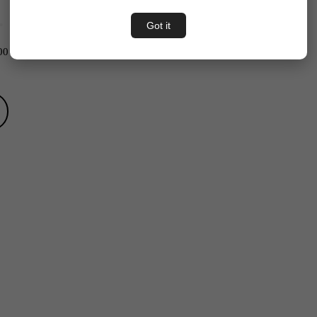
Got it
00