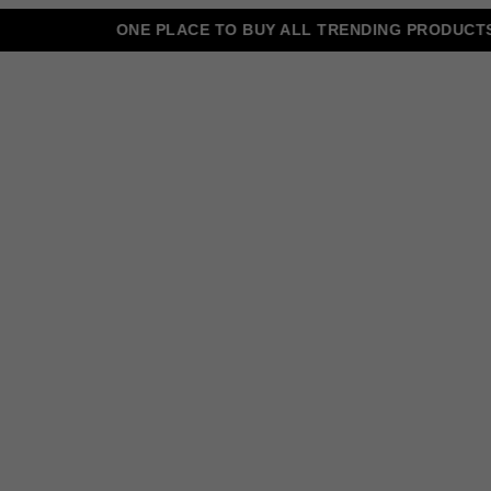
ONE PLACE TO BUY ALL TRENDING PRODUCTS