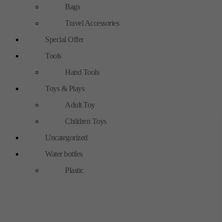
Bags
Travel Accessories
Special Offer
Tools
Hand Tools
Toys & Plays
Adult Toy
Children Toys
Uncategorized
Water bottles
Plastic