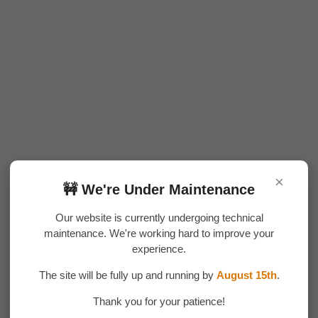
×
🚧 We're Under Maintenance
Our website is currently undergoing technical
maintenance. We're working hard to improve your
experience.
The site will be fully up and running by
August 15th
.
Thank you for your patience!