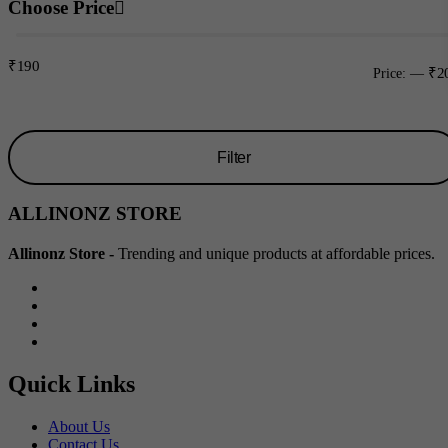
Choose Price
₹190
₹2
Price:
—
Filter
Min
Max
ALLINONZ STORE
price
price
Allinonz Store -
Trending and unique products at affordable prices.
Quick Links
About Us
Contact Us