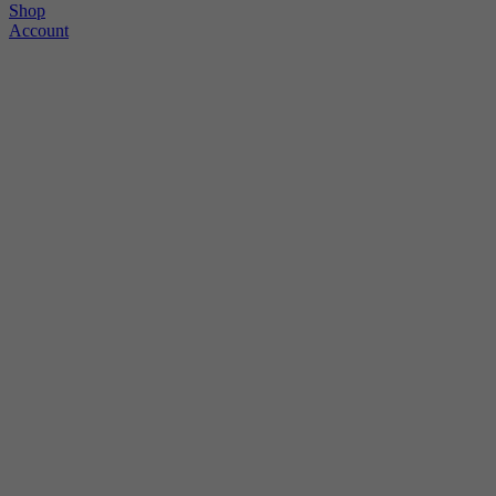
Shop
Account