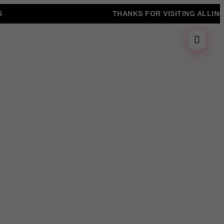
THANKS FOR VISITING ALLINONZ 