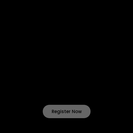
About Us
Contact Us
Privacy Policy
Return & Refund
Terms & Condition
Shipping & Delivery
Want to start your own business !?
Join Our Drop Shipping
Program Now !
Register Now