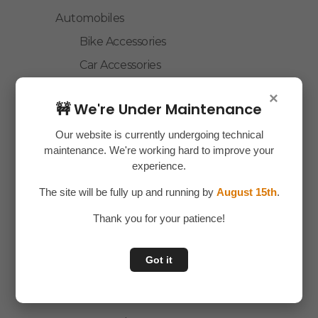
Automobiles
Bike Accessories
Car Accessories
Children Toys
×
🚧 We're Under Maintenance
Custom Cloth
Our website is currently undergoing technical
Electronics
maintenance. We're working hard to improve your
Essentials
experience.
Home Decor
The site will be fully up and running by
August 15th
.
House Hold
Thank you for your patience!
Laptop Accessories
Mobile Accessories
Got it
Health & Personal Care
Accessories