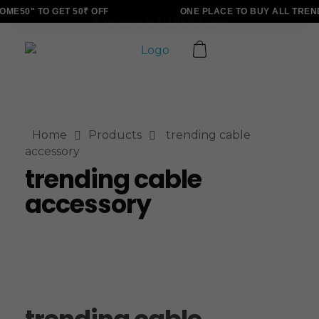
ME50" TO GET 50₹ OFF
ONE PLACE TO BUY ALL TREN
ALLINONZ STORE
Complete Elementor Demo - Phlox WordPress Theme
Home
Products
trending cable
accessory
trending cable
accessory