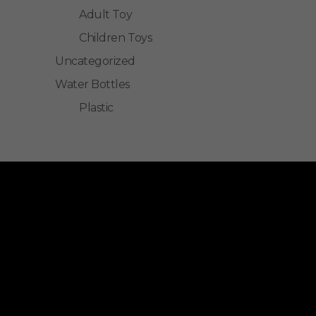
Adult Toy
Children Toys
Uncategorized
Water Bottles
Plastic
ALLINONZ STORE
Allinonz Store -
Trending and unique
products at affordable prices.
Quick Links