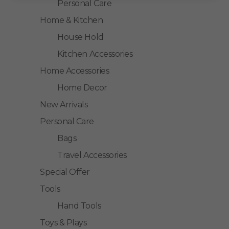
Personal Care
Home & Kitchen
House Hold
Kitchen Accessories
Home Accessories
Home Decor
New Arrivals
Personal Care
Bags
Travel Accessories
Special Offer
Tools
Hand Tools
Toys & Plays