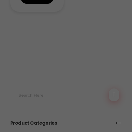
Product Categories