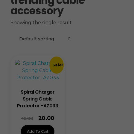
trending cable
accessory
Showing the single result
Sale!
Spiral Charger
Spring Cable
Protector -AZ033
20.00
40.00
Add To Cart