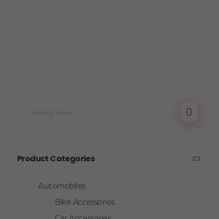
Product Categories
Automobiles
Bike Accessories
Car Accessories