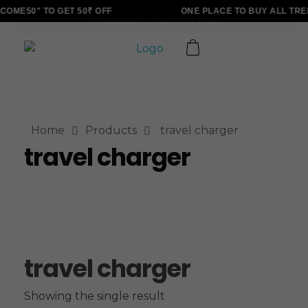
OME50" TO GET 50₹ OFF
ONE PLACE TO BUY ALL TRE
ALLINONZ STORE
Complete Elementor Demo - Phlox WordPress Theme
Home
Products
travel charger
travel charger
travel charger
Showing the single result