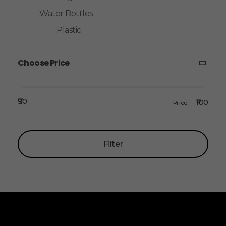
Water Bottles
Plastic
Choose Price
₹90
₹100
Price:
—
Filter
ALLINONZ STORE