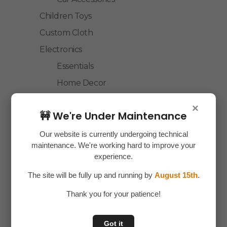
Children Toys
Custom Cloth
Electronics
Essentials
Home Decor
House Hold
×
🚧 We're Under Maintenance
Laptop Accessories
Mobile Accessories
Our website is currently undergoing technical
maintenance. We're working hard to improve your
Health & Personal Care
experience.
Accessories
The site will be fully up and running by
August 15th
.
Personal Care
Thank you for your patience!
Home & Kitchen
House Hold
Got it