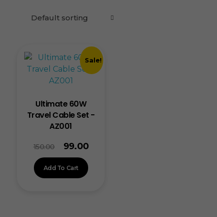
Sale!
Ultimate 60W
Travel Cable Set -
AZ001
99.00
150.00
Add To Cart