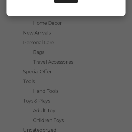
Kitchen Accessories
Home Accessories
Home Decor
New Arrivals
Personal Care
Bags
Travel Accessories
Special Offer
Tools
Hand Tools
Toys & Plays
Adult Toy
Children Toys
Uncategorized