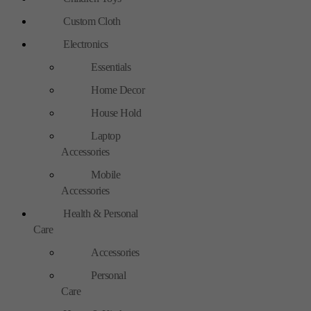
Custom Cloth
Electronics
Essentials
Home Decor
House Hold
Laptop
Accessories
Mobile
Accessories
Health & Personal
Care
Accessories
Personal
Care