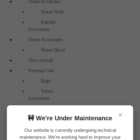
Home & Kitchen
House Hold
Kitchen
Accessories
Home Accessories
Home Decor
New Arrivals
Personal Care
Bags
Travel
Accessories
Special Offer
×
🚧 We're Under Maintenance
Tools
Hand Tools
Our website is currently undergoing technical
maintenance. We're working hard to improve your
Toys & Plays