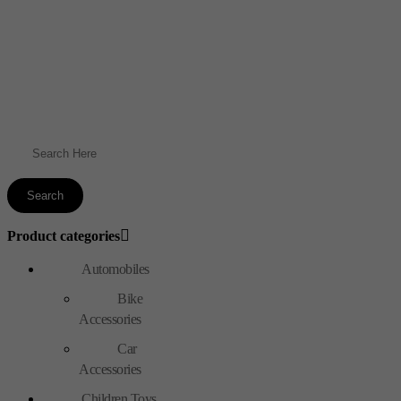
Product categories
Automobiles
Bike
Accessories
Car
Accessories
Children Toys