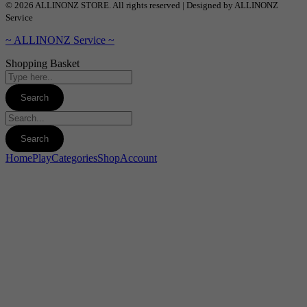
© 2026 ALLINONZ STORE. All rights reserved | Designed by ALLINONZ
Service
~ ALLINONZ Service ~
Shopping Basket
Home
Play
Categories
Shop
Account