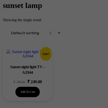
sunset lamp
Showing the single result
Sale!
Sunset night light TV –
AZ044
₹
249.00
Original
Current
₹
300.00
price
price
Add To Cart
was:
is:
₹300.00.
₹249.00.