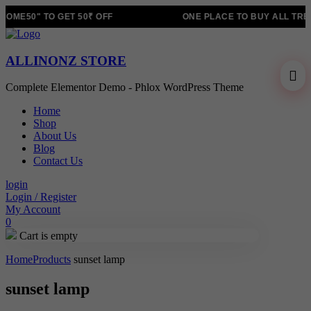
OME50" TO GET 50₹ OFF
ONE PLACE TO BUY ALL TRE
ALLINONZ STORE
Complete Elementor Demo - Phlox WordPress Theme
Home
Shop
About Us
Blog
Contact Us
login
Login / Register
My Account
0
Cart is empty
Home
Products
sunset lamp
sunset lamp