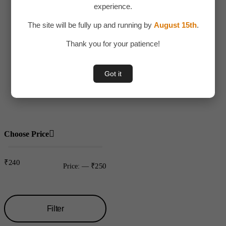
experience.
Adult Toy
The site will be fully up and running by
August 15th
.
Children
Thank you for your patience!
Toys
Uncategorized
Got it
Water bottles
Plastic
Choose Price
₹240
₹250
Price:
—
Filter