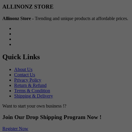
Min
Max
ALLINONZ STORE
price
price
Allinonz Store -
Trending and unique products at affordable prices.
Quick Links
About Us
Contact Us
Privacy Policy
Return & Refund
Terms & Condition
Shipping & Delivery
Want to start your own business !?
Join Our Drop Shipping Program Now !
Register Now