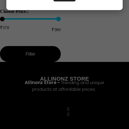
Choose Price
₹570
₹580
Price:
—
Filter
ALLINONZ STORE
Allinonz Store -
Trending and unique
products at affordable prices.