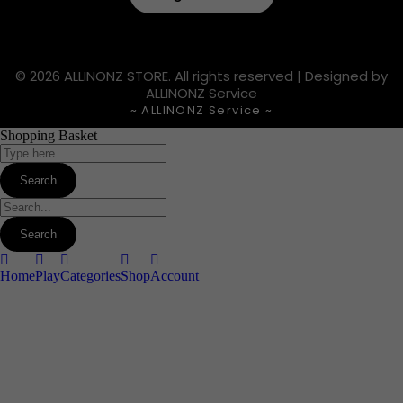
© 2026 ALLINONZ STORE. All rights reserved | Designed by
ALLINONZ Service
~ ALLINONZ Service ~
Shopping Basket
Home
Play
Categories
Shop
Account