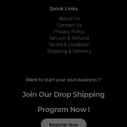
Quick Links
About Us
Contact Us
Privacy Policy
Return & Refund
Terms & Condition
Shipping & Delivery
Want to start your own business !?
Join Our Drop Shipping
Program Now !
Register Now