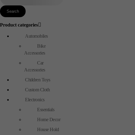
Product categories
Automobiles
Bike
Accessories
Car
Accessories
Children Toys
Custom Cloth
Electronics
Essentials
Home Decor
House Hold