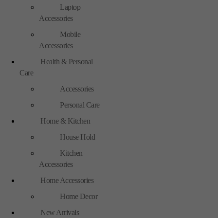
Laptop
Accessories
Mobile
Accessories
Health & Personal
Care
Accessories
Personal Care
Home & Kitchen
House Hold
Kitchen
Accessories
Home Accessories
Home Decor
New Arrivals