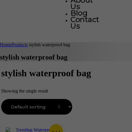
About
Us
Blog
Contact
Us
Home
Products
stylish waterproof bag
stylish waterproof bag
stylish waterproof bag
Showing the single result