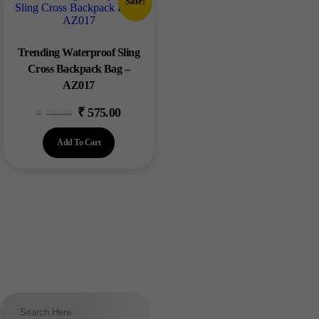
Sale!
Trending Waterproof Sling
Cross Backpack Bag –
AZ017
₹
575.00
₹
700.00
Add To Cart