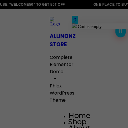
SE "WELCOME50" TO GET 50₹ OFF
ONE PLACE TO BUY
0
Cart is empty
ALLINONZ
STORE
Complete
Elementor
Demo
-
Phlox
WordPress
Theme
Home
Shop