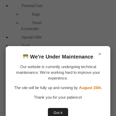
Personal Care
Bags
Travel
Accessories
Special Offer
Tools
×
Hand Tools
We're Under Maintenance
Toys & Plays
Our website is currently undergoing technical
Adult Toy
maintenance. We're working hard to improve your
experience.
Children Toys
The site will be fully up and running by
August 15th
.
Uncategorized
Water bottles
Thank you for your patience!
Plastic
Got it