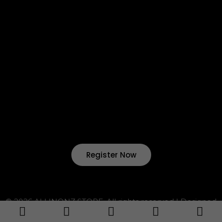
Return & Refund
Terms & Condition
Shipping & Delivery
Want to start your own business !?
Join Our Drop Shipping
Program Now !
Register Now
© 2026 ALLINONZ STORE. All rights reserved | Designed
by ALLINONZ Service