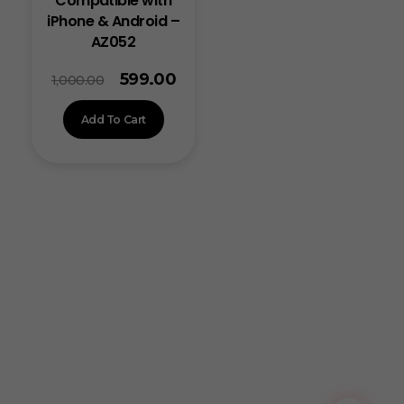
Compatible with
iPhone & Android –
AZ052
599.00
1,000.00
Add To Cart