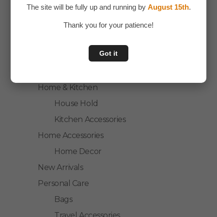
The site will be fully up and running by
August 15th
.
Laptop Accessories
Mobile Accessories
Thank you for your patience!
Health & Personal Care
Got it
Accessories
Personal Care
Home & Kitchen
House Hold
Kitchen Accessories
Home Accessories
Home Decor
New Arrivals
Personal Care
Bags
Travel Accessories