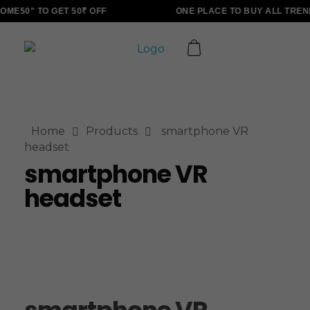
ME50" TO GET 50₹ OFF
ONE PLACE TO BUY ALL TREN
ALLINONZ STORE
Complete Elementor Demo - Phlox WordPress Theme
Home
Products
smartphone VR
headset
smartphone VR
headset