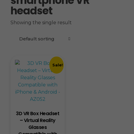
smartphone VR
headset
Showing the single result
Sale!
3D VR Box Headset
– Virtual Reality
Glasses