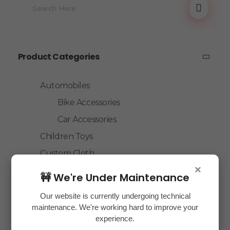
Product Categories
Automobiles
Bike Accessories
Car Accessories
Children Toys
Custom Cloth
×
Electronics
🚧 We're Under Maintenance
Essentials
Our website is currently undergoing technical
Home Decor
maintenance. We're working hard to improve your
experience.
House Hold