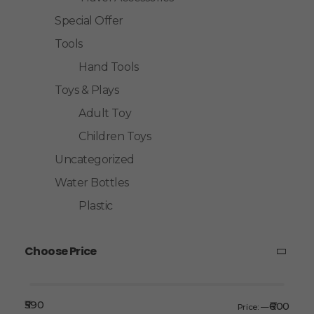
Special Offer
Tools
Hand Tools
Toys & Plays
Adult Toy
Children Toys
Uncategorized
Water Bottles
Plastic
Choose Price
₹590
₹600
Price:
—