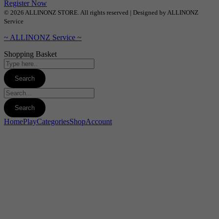
Register Now
© 2026 ALLINONZ STORE. All rights reserved | Designed by ALLINONZ
Service
~ ALLINONZ Service ~
Shopping Basket
Home
Play
Categories
Shop
Account