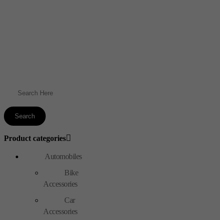
Product categories
Automobiles
Bike
Accessories
Car
Accessories