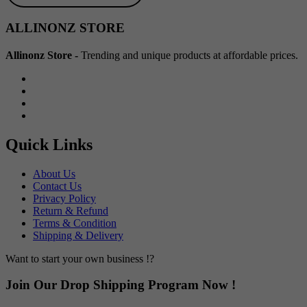
Min
Max
ALLINONZ STORE
price
price
Allinonz Store -
Trending and unique products at affordable prices.
Quick Links
About Us
Contact Us
Privacy Policy
Return & Refund
Terms & Condition
Shipping & Delivery
Want to start your own business !?
Join Our Drop Shipping Program Now !