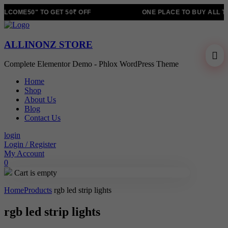
LCOME50" TO GET 50₹ OFF
ONE PLACE TO BUY ALL T
ALLINONZ STORE
Complete Elementor Demo - Phlox WordPress Theme
Home
Shop
About Us
Blog
Contact Us
login
Login / Register
My Account
0
Cart is empty
Home
Products
rgb led strip lights
rgb led strip lights