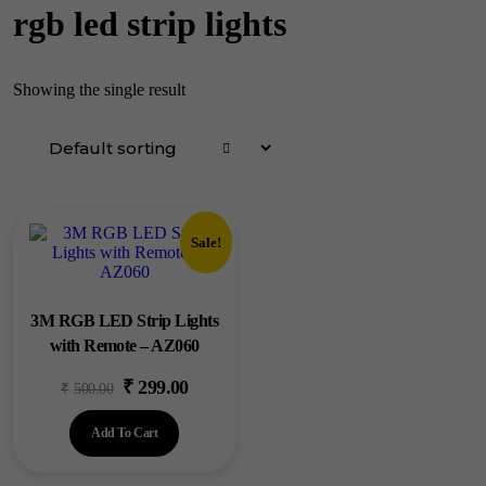
rgb led strip lights
Showing the single result
Sale!
3M RGB LED Strip Lights
with Remote – AZ060
₹
299.00
Original
Current
₹
500.00
price
price
Add To Cart
was:
is:
₹500.00.
₹299.00.