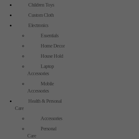
Children Toys
Custom Cloth
Electronics
Essentials
Home Decor
House Hold
Laptop
Accessories
Mobile
Accessories
Health & Personal
Care
Accessories
Personal
Care