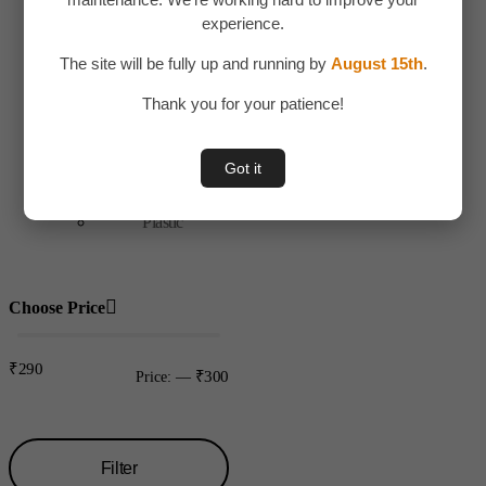
Toys & Plays
experience.
Adult Toy
The site will be fully up and running by
August 15th
.
Children
Thank you for your patience!
Toys
Uncategorized
Got it
Water bottles
Plastic
Choose Price
₹290
₹300
Price:
—
Filter