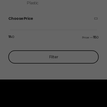
Plastic
Choose Price
₹140
₹150
Price:
—
Filter
ALLINONZ STORE
Allinonz Store -
Trending and unique
products at affordable prices.