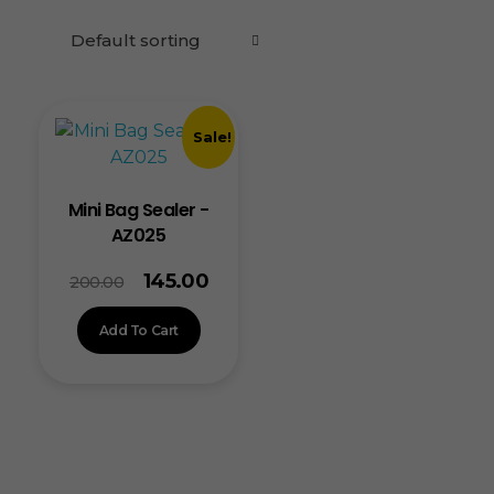
Sale!
Mini Bag Sealer -
AZ025
145.00
200.00
Add To Cart