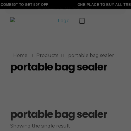
OME50" TO GET 50₹ OFF
ONE PLACE TO BUY ALL TRE
ALLINONZ STORE
Complete Elementor Demo - Phlox WordPress Theme
Home
Products
portable bag sealer
portable bag sealer
portable bag sealer
Showing the single result