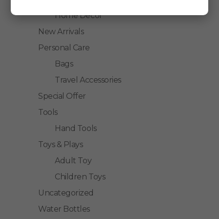
Home Decor
New Arrivals
Personal Care
Bags
Travel Accessories
Special Offer
Tools
Hand Tools
Toys & Plays
Adult Toy
Children Toys
Uncategorized
Water Bottles