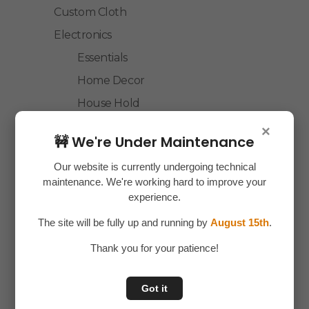
Custom Cloth
Electronics
Essentials
Home Decor
House Hold
Laptop Accessories
×
🚧 We're Under Maintenance
Mobile Accessories
Our website is currently undergoing technical
Health & Personal Care
maintenance. We're working hard to improve your
Accessories
experience.
Personal Care
The site will be fully up and running by
August 15th
.
Home & Kitchen
Thank you for your patience!
House Hold
Kitchen Accessories
Got it
Home Accessories