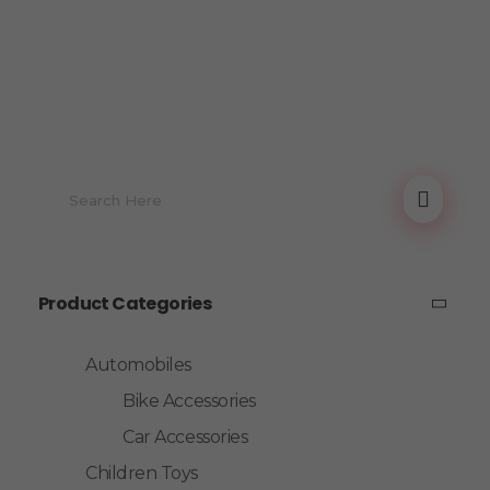
Product Categories
Automobiles
Bike Accessories
Car Accessories
Children Toys