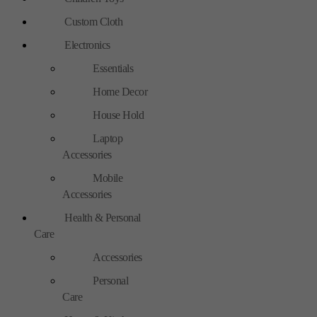
Custom Cloth
Electronics
Essentials
Home Decor
House Hold
Laptop
Accessories
Mobile
Accessories
Health & Personal
Care
Accessories
Personal
Care