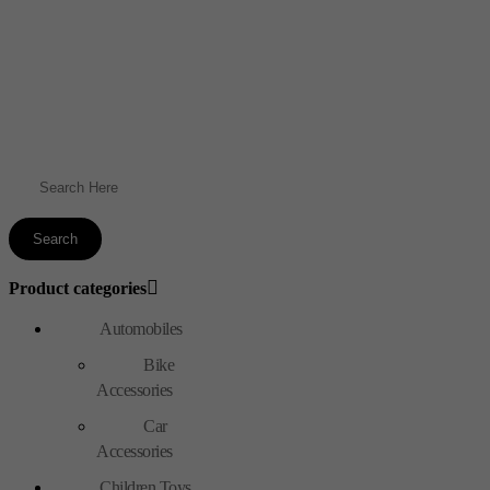
Product categories
Automobiles
Bike
Accessories
Car
Accessories
Children Toys