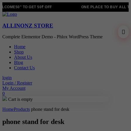
LCOME50" TO GET 50₹ OFF
ONE PLACE TO BUY ALL T
ALLINONZ STORE
Complete Elementor Demo - Phlox WordPress Theme
Home
Shop
About Us
Blog
Contact Us
login
Login / Register
My Account
0
Cart is empty
Home
Products
phone stand for desk
phone stand for desk