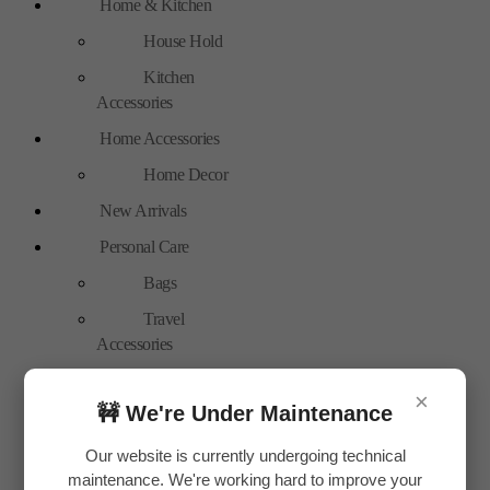
Home & Kitchen
House Hold
Kitchen
Accessories
Home Accessories
Home Decor
New Arrivals
Personal Care
Bags
Travel
Accessories
Special Offer
×
🚧 We're Under Maintenance
Tools
Hand Tools
Our website is currently undergoing technical
maintenance. We're working hard to improve your
Toys & Plays