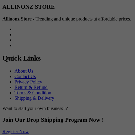
Min
Max
ALLINONZ STORE
price
price
Allinonz Store -
Trending and unique products at affordable prices.
Quick Links
About Us
Contact Us
Privacy Policy
Return & Refund
Terms & Condition
Shipping & Delivery
Want to start your own business !?
Join Our Drop Shipping Program Now !
Register Now