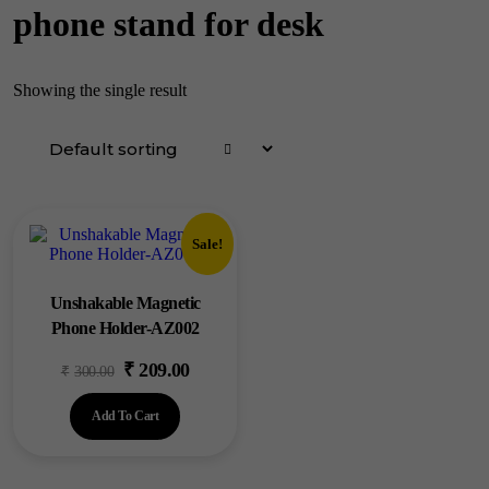
phone stand for desk
Showing the single result
Sale!
Unshakable Magnetic
Phone Holder-AZ002
₹
209.00
Original
Current
₹
300.00
price
price
Add To Cart
was:
is:
₹300.00.
₹209.00.