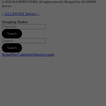
© 2026 ALLINONZ STORE. All rights reserved | Designed by ALLINONZ
Service
~ ALLINONZ Service ~
Shopping Basket
Home
Play
Categories
Shop
Account