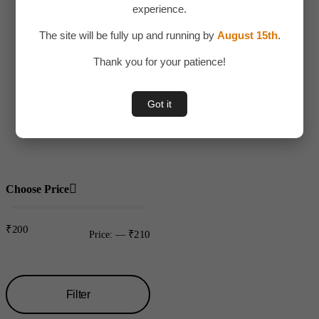
experience.
Adult Toy
The site will be fully up and running by
August 15th
.
Children
Thank you for your patience!
Toys
Uncategorized
Got it
Water bottles
Plastic
Choose Price
₹200
₹210
Price:
—
Filter