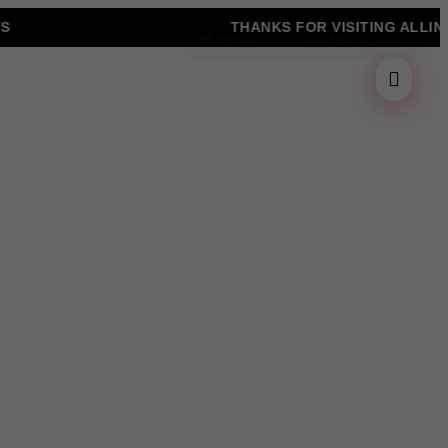
THANKS FOR VISITING ALLINONZ