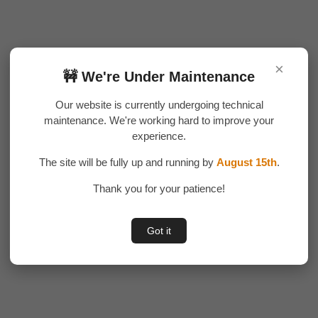
×
🚧 We're Under Maintenance
Our website is currently undergoing technical
maintenance. We're working hard to improve your
experience.
The site will be fully up and running by
August 15th
.
Thank you for your patience!
Got it