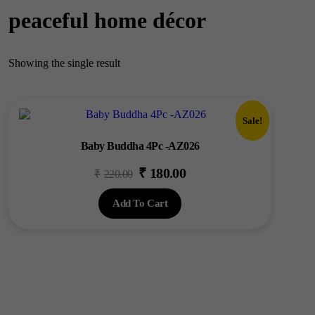
peaceful home décor
Showing the single result
Sale!
Baby Buddha 4Pc -AZ026
₹
180.00
Original
Current
₹
220.00
price
price
Add To Cart
was:
is:
₹220.00.
₹180.00.