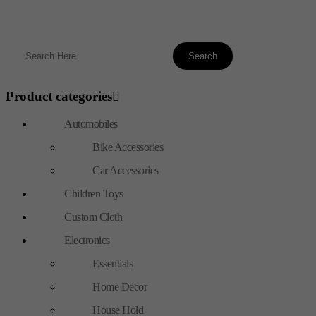
Product categories
Automobiles
Bike Accessories
Car Accessories
Children Toys
Custom Cloth
Electronics
Essentials
Home Decor
House Hold