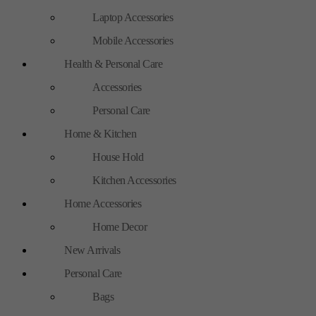
Laptop Accessories
Mobile Accessories
Health & Personal Care
Accessories
Personal Care
Home & Kitchen
House Hold
Kitchen Accessories
Home Accessories
Home Decor
New Arrivals
Personal Care
Bags