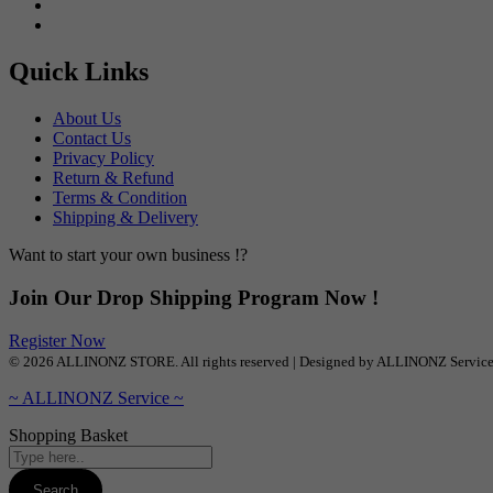
Quick Links
About Us
Contact Us
Privacy Policy
Return & Refund
Terms & Condition
Shipping & Delivery
Want to start your own business !?
Join Our Drop Shipping Program Now !
Register Now
© 2026 ALLINONZ STORE. All rights reserved | Designed by ALLINONZ Servic
~ ALLINONZ Service ~
Shopping Basket