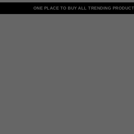
ONE PLACE TO BUY ALL TRENDING PRODUCTS