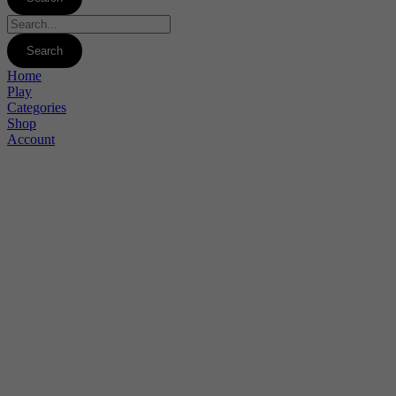
Home
Play
Categories
Shop
Account