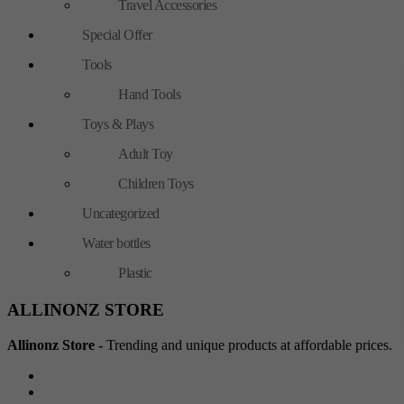
Travel Accessories
Special Offer
Tools
Hand Tools
Toys & Plays
Adult Toy
Children Toys
Uncategorized
Water bottles
Plastic
ALLINONZ STORE
Allinonz Store -
Trending and unique products at affordable prices.