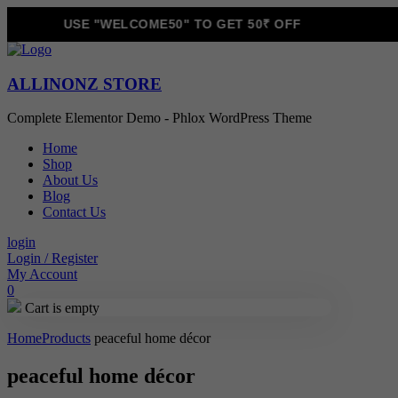
USE "WELCOME50" TO GET 50₹ OFF
ALLINONZ STORE
Complete Elementor Demo - Phlox WordPress Theme
Home
Shop
About Us
Blog
Contact Us
login
Login / Register
My Account
0
Cart is empty
Home
Products
peaceful home décor
peaceful home décor