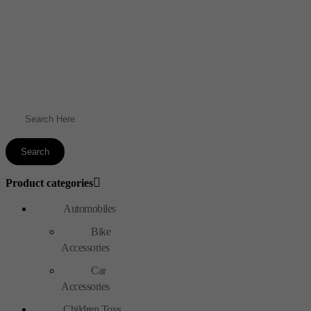
Product categories
Automobiles
Bike
Accessories
Car
Accessories
Children Toys