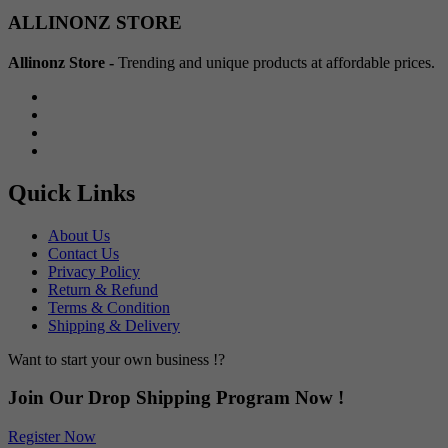
Min
Max
ALLINONZ STORE
price
price
Allinonz Store -
Trending and unique products at affordable prices.
Quick Links
About Us
Contact Us
Privacy Policy
Return & Refund
Terms & Condition
Shipping & Delivery
Want to start your own business !?
Join Our Drop Shipping Program Now !
Register Now