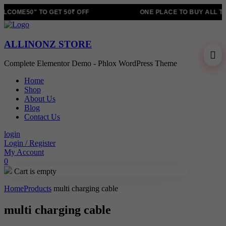
LCOME50" TO GET 50₹ OFF
ONE PLACE TO BUY ALL T
ALLINONZ STORE
Complete Elementor Demo - Phlox WordPress Theme
Home
Shop
About Us
Blog
Contact Us
login
Login / Register
My Account
0
Cart is empty
Home
Products
multi charging cable
multi charging cable