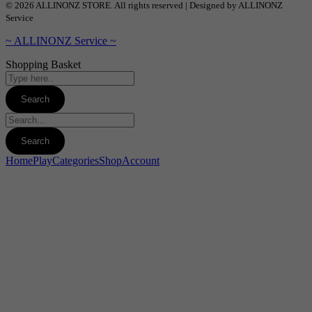
© 2026 ALLINONZ STORE. All rights reserved | Designed by ALLINONZ
Service
~ ALLINONZ Service ~
Shopping Basket
Home
Play
Categories
Shop
Account