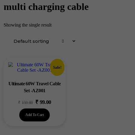
multi charging cable
Showing the single result
Sale!
Ultimate 60W Travel Cable
Set -AZ001
₹
99.00
Original
Current
₹
150.00
price
price
Add To Cart
was:
is:
₹150.00.
₹99.00.