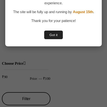
experience.
Adult Toy
The site will be fully up and running by
August 15th
.
Children
Thank you for your patience!
Toys
Uncategorized
Got it
Water bottles
Plastic
Choose Price
₹90
₹100
Price:
—
Filter