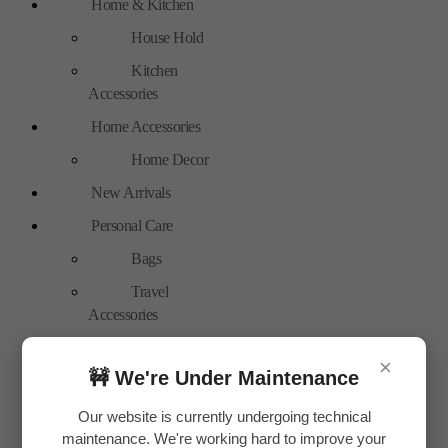
Home & Kitchen
House Hold
Kitchen
Accessories
Home Accessories
Home Decor
New Arrivals
Personal Care
Bags
Travel
Accessories
Special Offer
×
🚧 We're Under Maintenance
Tools
Hand Tools
Our website is currently undergoing technical
maintenance. We're working hard to improve your
Toys & Plays