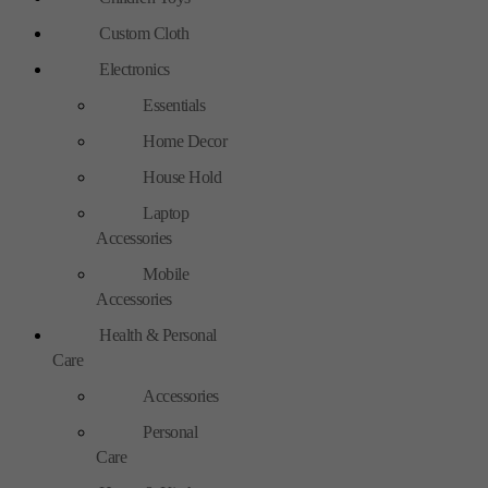
Custom Cloth
Electronics
Essentials
Home Decor
House Hold
Laptop
Accessories
Mobile
Accessories
Health & Personal
Care
Accessories
Personal
Care