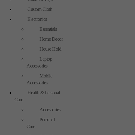
Custom Cloth
Electronics
Essentials
Home Decor
House Hold
Laptop
Accessories
Mobile
Accessories
Health & Personal
Care
Accessories
Personal
Care