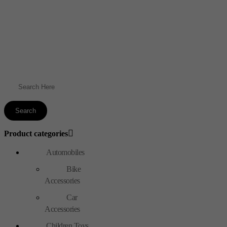
Product categories
Automobiles
Bike
Accessories
Car
Accessories
Children Toys