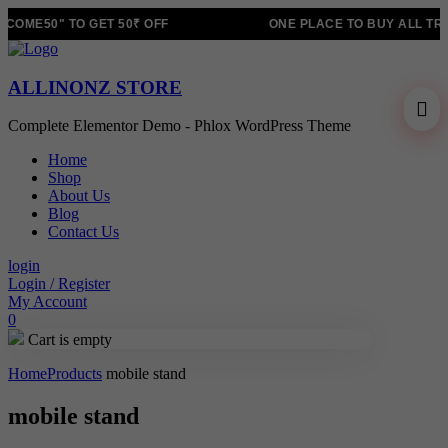
OME50" TO GET 50₹ OFF
ONE PLACE TO BUY ALL TRE
ALLINONZ STORE
Complete Elementor Demo - Phlox WordPress Theme
Home
Shop
About Us
Blog
Contact Us
login
Login / Register
My Account
0
Cart is empty
Home
Products
mobile stand
mobile stand