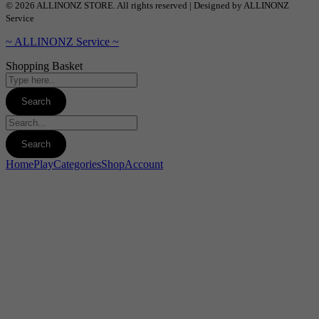
© 2026 ALLINONZ STORE. All rights reserved | Designed by ALLINONZ
Service
~ ALLINONZ Service ~
Shopping Basket
Home
Play
Categories
Shop
Account