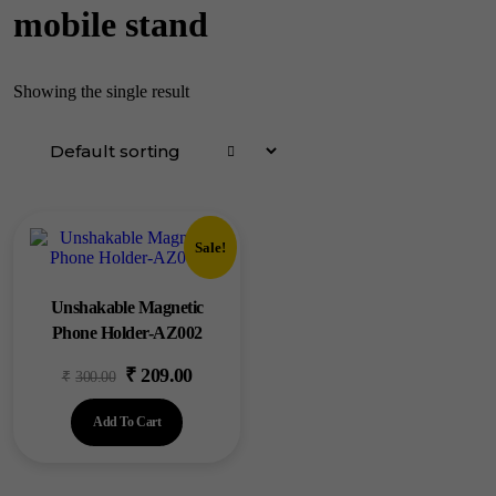
mobile stand
Showing the single result
Sale!
Unshakable Magnetic
Phone Holder-AZ002
₹
209.00
Original
Current
₹
300.00
price
price
Add To Cart
was:
is:
₹300.00.
₹209.00.