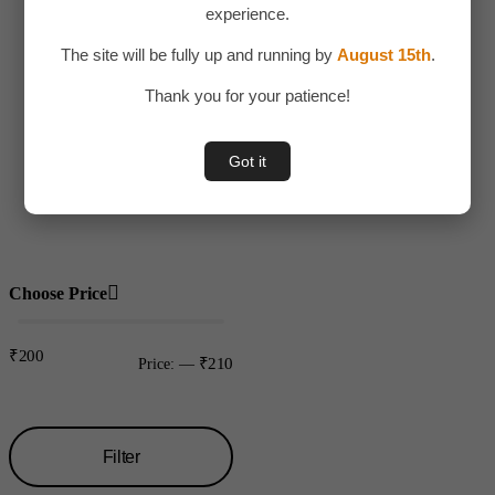
experience.
Adult Toy
The site will be fully up and running by
August 15th
.
Children
Thank you for your patience!
Toys
Uncategorized
Got it
Water bottles
Plastic
Choose Price
₹200
₹210
Price:
—
Filter