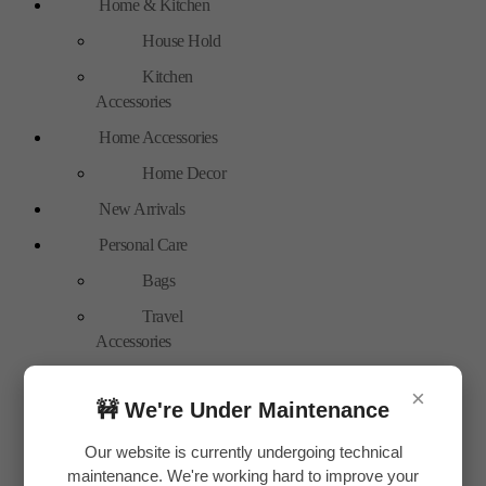
Home & Kitchen
House Hold
Kitchen
Accessories
Home Accessories
Home Decor
New Arrivals
Personal Care
Bags
Travel
Accessories
Special Offer
×
🚧 We're Under Maintenance
Tools
Hand Tools
Our website is currently undergoing technical
maintenance. We're working hard to improve your
Toys & Plays