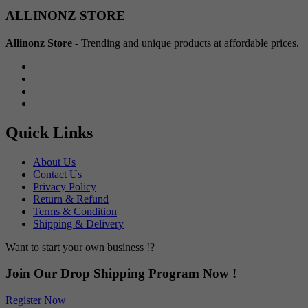
Min
Max
ALLINONZ STORE
price
price
Allinonz Store -
Trending and unique products at affordable prices.
Quick Links
About Us
Contact Us
Privacy Policy
Return & Refund
Terms & Condition
Shipping & Delivery
Want to start your own business !?
Join Our Drop Shipping Program Now !
Register Now