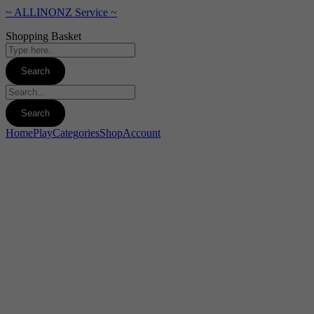
~ ALLINONZ Service ~
Shopping Basket
Home
Play
Categories
Shop
Account