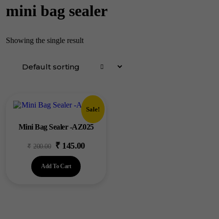
mini bag sealer
Showing the single result
Sale!
Mini Bag Sealer -AZ025
₹
145.00
Original
Current
₹
200.00
price
price
Add To Cart
was:
is:
₹200.00.
₹145.00.