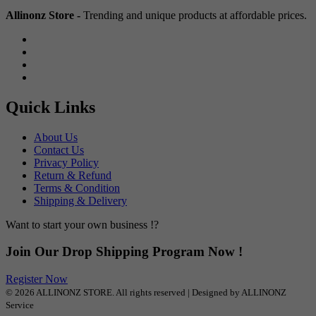
Allinonz Store -
Trending and unique products at affordable prices.
Quick Links
About Us
Contact Us
Privacy Policy
Return & Refund
Terms & Condition
Shipping & Delivery
Want to start your own business !?
Join Our Drop Shipping Program Now !
Register Now
© 2026 ALLINONZ STORE. All rights reserved | Designed by ALLINONZ
Service