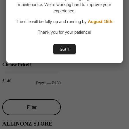
maintenance. We're working hard to improve your
Children
experience.
Toys
The site will be fully up and running by
August 15th
.
Uncategorized
Thank you for your patience!
Water bottles
Plastic
Got it
Choose Price
₹140
₹150
Price:
—
Filter
Min
Max
ALLINONZ STORE
price
price