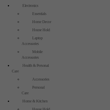
Electronics
Essentials
Home Decor
House Hold
Laptop
Accessories
Mobile
Accessories
Health & Personal
Care
Accessories
Personal
Care
Home & Kitchen
House Hold