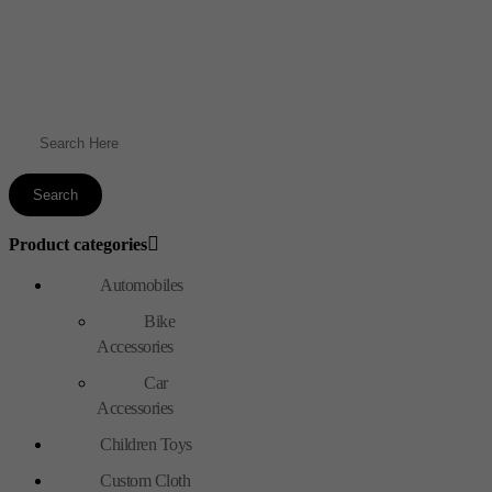
Product categories
Automobiles
Bike
Accessories
Car
Accessories
Children Toys
Custom Cloth