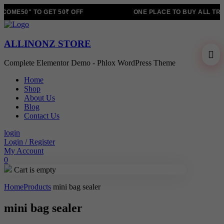
OME50" TO GET 50₹ OFF
ONE PLACE TO BUY ALL TRE
ALLINONZ STORE
Complete Elementor Demo - Phlox WordPress Theme
Home
Shop
About Us
Blog
Contact Us
login
Login / Register
My Account
0
Cart is empty
Home
Products
mini bag sealer
mini bag sealer