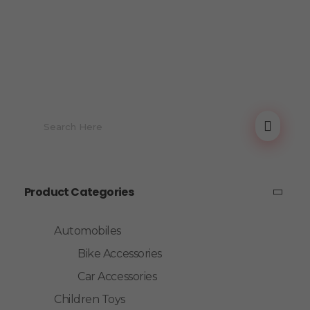
Product Categories
Automobiles
Bike Accessories
Car Accessories
Children Toys