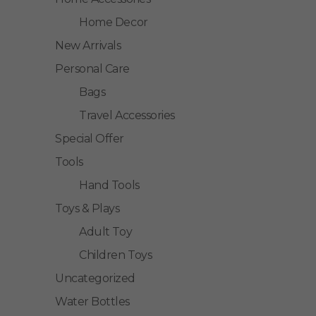
Home Decor
New Arrivals
Personal Care
Bags
Travel Accessories
Special Offer
Tools
Hand Tools
Toys & Plays
Adult Toy
Children Toys
Uncategorized
Water Bottles