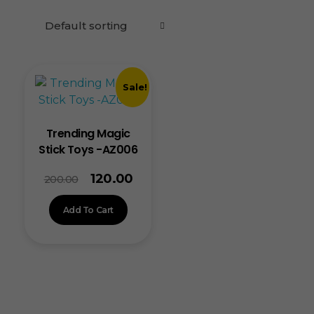
Sale!
Trending Magic
Stick Toys -AZ006
120.00
200.00
Add To Cart