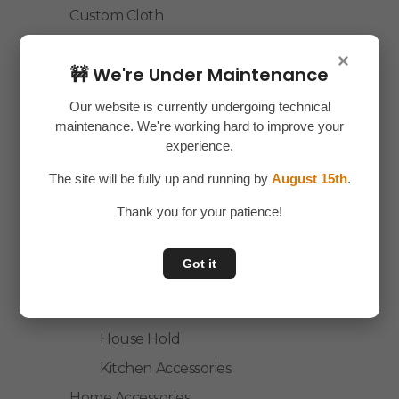
Custom Cloth
Electronics
×
🚧 We're Under Maintenance
Essentials
Home Decor
Our website is currently undergoing technical
maintenance. We're working hard to improve your
House Hold
experience.
Laptop Accessories
The site will be fully up and running by
August 15th
.
Mobile Accessories
Thank you for your patience!
Health & Personal Care
Accessories
Got it
Personal Care
Home & Kitchen
House Hold
Kitchen Accessories
Home Accessories