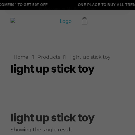
ME50" TO GET 50₹ OFF
ONE PLACE TO BUY ALL TRE
ALLINONZ STORE
Complete Elementor Demo - Phlox WordPress Theme
Home
Products
light up stick toy
light up stick toy
light up stick toy
Showing the single result