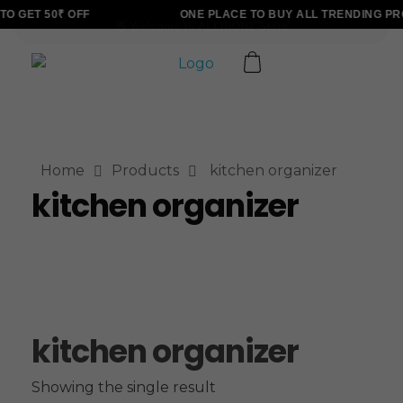
O GET 50₹ OFF
ONE PLACE TO BUY ALL TRENDING PR
ALLINONZ STORE
Complete Elementor Demo - Phlox WordPress Theme
Home
Products
kitchen organizer
kitchen organizer
kitchen organizer
Showing the single result