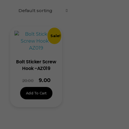
Sale!
Bolt Sticker Screw
Hook -AZ019
9.00
20.00
Add To Cart