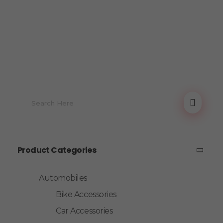
Product Categories
Automobiles
Bike Accessories
Car Accessories