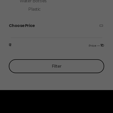
Water Bottles
Plastic
Choose Price
₹0
₹10
Price:
—
Filter
ALLINONZ STORE
Allinonz Store -
Trending and unique