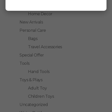
Home Accessories
Home Decor
New Arrivals
Personal Care
Bags
Travel Accessories
Special Offer
Tools
Hand Tools
Toys & Plays
Adult Toy
Children Toys
Uncategorized