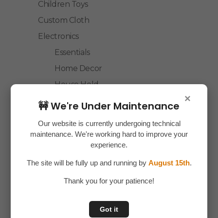
Children Toys
Custom Cloth
Electronics
Essentials
Home Decor
House Hold
×
Laptop Accessories
🚧 We're Under Maintenance
Mobile Accessories
Our website is currently undergoing technical
Health & Personal Care
maintenance. We're working hard to improve your
experience.
Accessories
The site will be fully up and running by
August 15th
.
Personal Care
Home & Kitchen
Thank you for your patience!
House Hold
Got it
Kitchen Accessories