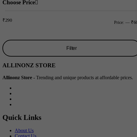
Choose Price
₹290
₹6
Price:
—
Filter
Min
Max
ALLINONZ STORE
price
price
Allinonz Store -
Trending and unique products at affordable prices.
Quick Links
About Us
Contact Us