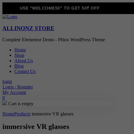
USE "WELCOME50" TO GET 50₹ OFF
ALLINONZ STORE
Complete Elementor Demo - Phlox WordPress Theme
Home
Shop
About Us
Blog
Contact Us
login
Login / Register
My Account
0
Cart is empty
Home
Products
immersive VR glasses
immersive VR glasses