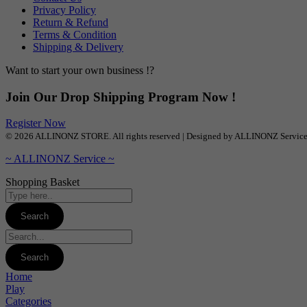
Privacy Policy
Return & Refund
Terms & Condition
Shipping & Delivery
Want to start your own business !?
Join Our Drop Shipping Program Now !
Register Now
© 2026 ALLINONZ STORE. All rights reserved | Designed by ALLINONZ Servic
~ ALLINONZ Service ~
Shopping Basket
Home
Play
Categories