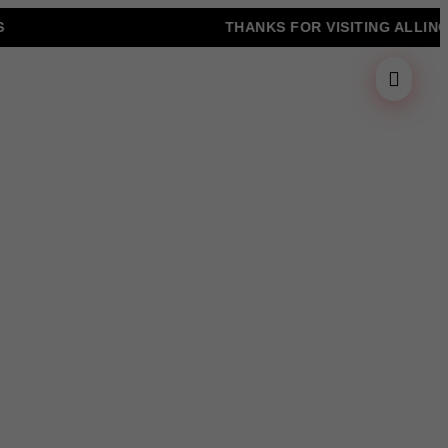
THANKS FOR VISITING ALLINONZ 