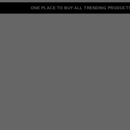
ONE PLACE TO BUY ALL TRENDING PRODUCTS