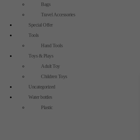
Bags
Travel Accessories
Special Offer
Tools
Hand Tools
Toys & Plays
Adult Toy
Children Toys
Uncategorized
Water bottles
Plastic