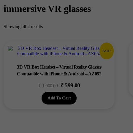
immersive VR glasses
Showing all 2 results
Sale!
3D VR Box Headset – Virtual Reality Glasses
Compatible with iPhone & Android – AZ052
₹
599.00
Original
Current
₹
1,000.00
price
price
Add To Cart
was:
is:
₹1,000.00.
₹599.00.