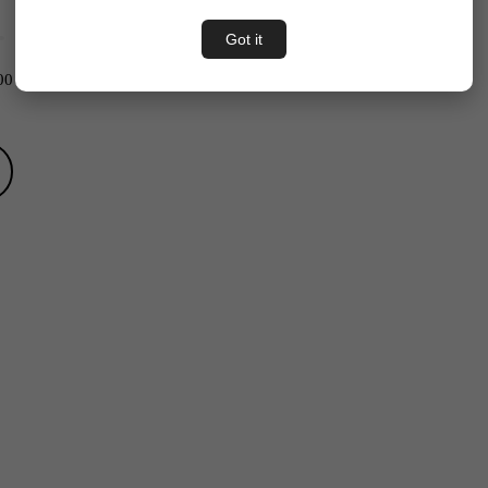
Got it
00