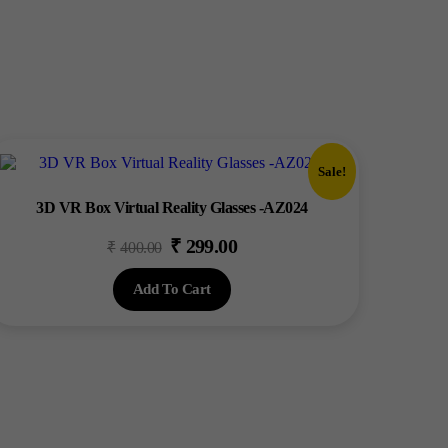
Sale!
3D VR Box Virtual Reality Glasses -AZ024
₹
299.00
Original
Current
₹
400.00
price
price
Add To Cart
was:
is:
₹400.00.
₹299.00.