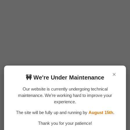
×
🚧 We're Under Maintenance
Our website is currently undergoing technical
maintenance. We're working hard to improve your
experience.
The site will be fully up and running by
August 15th
.
Thank you for your patience!