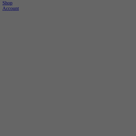
Shop
Account