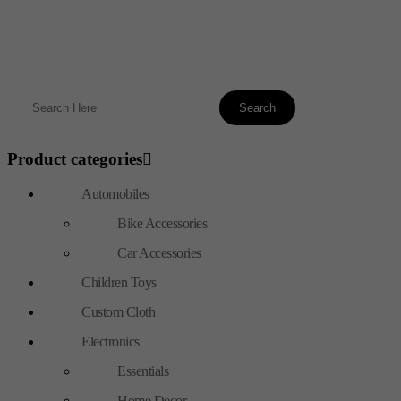
Product categories
Automobiles
Bike Accessories
Car Accessories
Children Toys
Custom Cloth
Electronics
Essentials
Home Decor