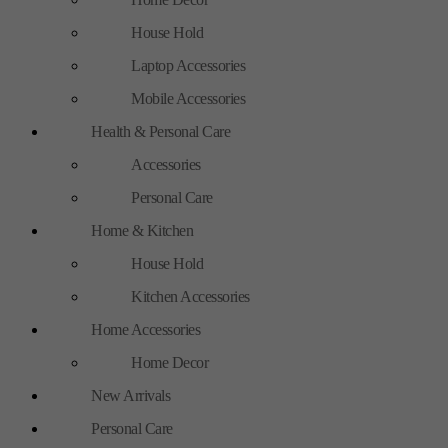
House Hold
Laptop Accessories
Mobile Accessories
Health & Personal Care
Accessories
Personal Care
Home & Kitchen
House Hold
Kitchen Accessories
Home Accessories
Home Decor
New Arrivals
Personal Care