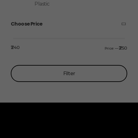
Plastic
Choose Price
₹240
₹250
Price:
—
Filter
ALLINONZ STORE
Allinonz Store -
Trending and unique
products at affordable prices.