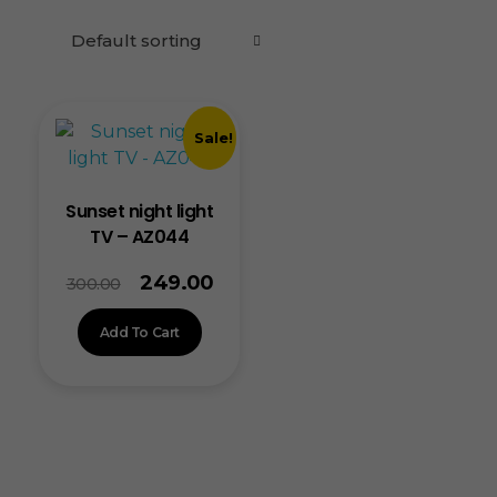
Sale!
Sunset night light
TV – AZ044
249.00
300.00
Add To Cart