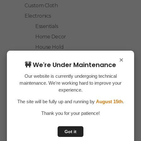
Custom Cloth
Electronics
Essentials
Home Decor
House Hold
Laptop Accessories
×
🚧 We're Under Maintenance
Mobile Accessories
Our website is currently undergoing technical
Health & Personal Care
maintenance. We're working hard to improve your
Accessories
experience.
Personal Care
The site will be fully up and running by
August 15th
.
Home & Kitchen
Thank you for your patience!
House Hold
Kitchen Accessories
Got it
Home Accessories