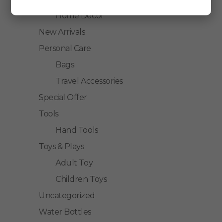
Home Decor
New Arrivals
Personal Care
Bags
Travel Accessories
Special Offer
Tools
Hand Tools
Toys & Plays
Adult Toy
Children Toys
Uncategorized
Water Bottles