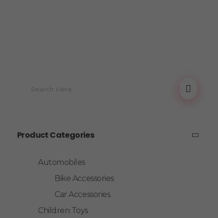
Product Categories
Automobiles
Bike Accessories
Car Accessories
Children Toys