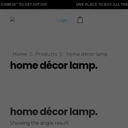
OME50" TO GET 50₹ OFF
ONE PLACE TO BUY ALL TRE
ALLINONZ STORE
Complete Elementor Demo - Phlox WordPress Theme
Home
Products
home décor lamp.
home décor lamp.
home décor lamp.
Showing the single result