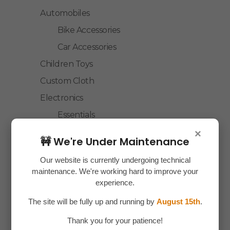
Automobiles
Bike Accessories
Car Accessories
Children Toys
Custom Cloth
Electronics
Essentials
Home Decor
×
🚧 We're Under Maintenance
House Hold
Our website is currently undergoing technical
Laptop Accessories
maintenance. We're working hard to improve your
Mobile Accessories
experience.
Health & Personal Care
The site will be fully up and running by
August 15th
.
Accessories
Thank you for your patience!