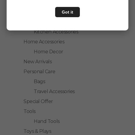
Personal Care
Home & Kitchen
Got it
House Hold
Kitchen Accessories
Home Accessories
Home Decor
New Arrivals
Personal Care
Bags
Travel Accessories
Special Offer
Tools
Hand Tools
Toys & Plays