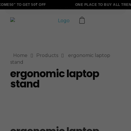
ME50" TO GET 50₹ OFF
ONE PLACE TO BUY ALL TREN
ALLINONZ STORE
Complete Elementor Demo - Phlox WordPress Theme
Home
Products
ergonomic laptop
stand
ergonomic laptop
stand