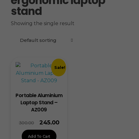
ergonomic laptop
stand
Showing the single result
Sale!
Portable Aluminium
Laptop Stand –
AZ009
245.00
300.00
Add To Cart