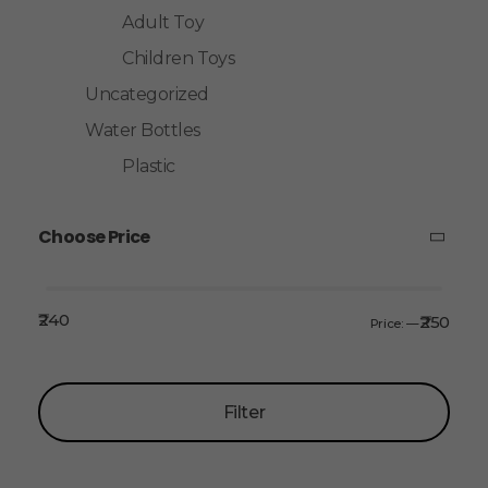
Adult Toy
Children Toys
Uncategorized
Water Bottles
Plastic
Choose Price
₹240
₹250
Price:
—
Filter