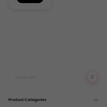
Product Categories