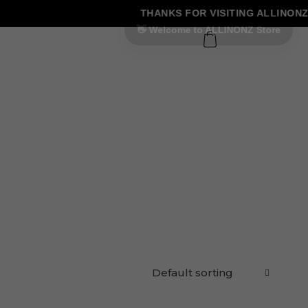
THANKS FOR VISITING ALLINONZ 
0