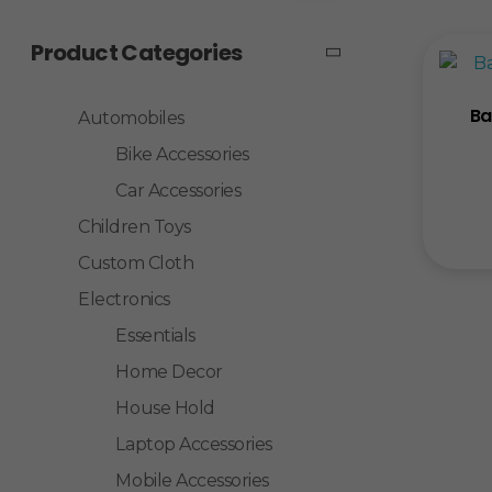
Product Categories
Ba
Automobiles
Bike Accessories
Car Accessories
Children Toys
Custom Cloth
Electronics
Essentials
Home Decor
House Hold
Laptop Accessories
Mobile Accessories