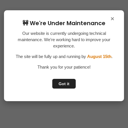
×
🚧 We're Under Maintenance
Our website is currently undergoing technical
maintenance. We're working hard to improve your
experience.
The site will be fully up and running by
August 15th
.
Thank you for your patience!
Got it