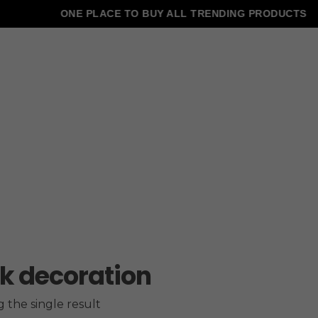
ONE PLACE TO BUY ALL TRENDING PRODUCTS
k decoration
 the single result