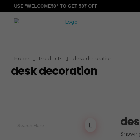
USE "WELCOME50" TO GET 50₹ OFF
ALLINONZ STORE
Complete Elementor Demo - Phlox WordPress Theme
Home
Products
desk decoration
desk decoration
des
Showing