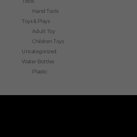
Tools
Hand Tools
Toys & Plays
Adult Toy
Children Toys
Uncategorized
Water Bottles
Plastic