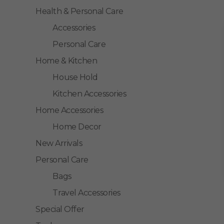
Health & Personal Care
Accessories
Personal Care
Home & Kitchen
House Hold
Kitchen Accessories
Home Accessories
Home Decor
New Arrivals
Personal Care
Bags
Travel Accessories
Special Offer