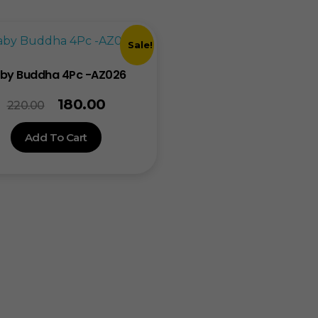
Sale!
by Buddha 4Pc -AZ026
180.00
220.00
Add To Cart