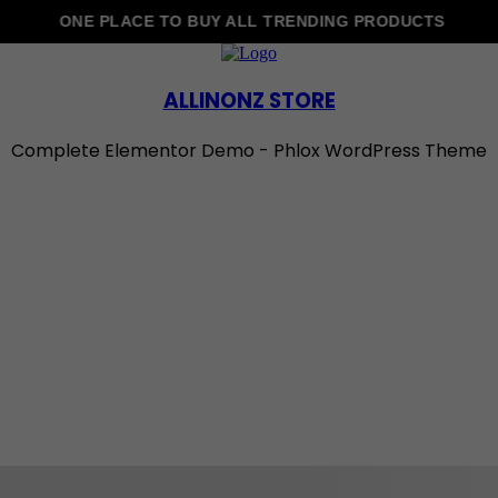
ONE PLACE TO BUY ALL TRENDING PRODUCTS
ALLINONZ STORE
Complete Elementor Demo - Phlox WordPress Theme