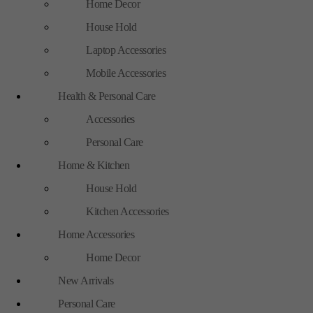
Home Decor
House Hold
Laptop Accessories
Mobile Accessories
Health & Personal Care
Accessories
Personal Care
Home & Kitchen
House Hold
Kitchen Accessories
Home Accessories
Home Decor
New Arrivals
Personal Care