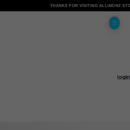
THANKS FOR VISITING ALLINONZ STORE
login