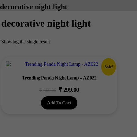
decorative night light
decorative night light
Showing the single result
Sale!
Trending Panda Night Lamp – AZ022
₹
299.00
Original
Current
₹
400.00
price
price
Add To Cart
was:
is:
₹400.00.
₹299.00.