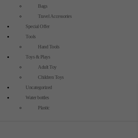
Bags
Travel Accessories
Special Offer
Tools
Hand Tools
Toys & Plays
Adult Toy
Children Toys
Uncategorized
Water bottles
Plastic