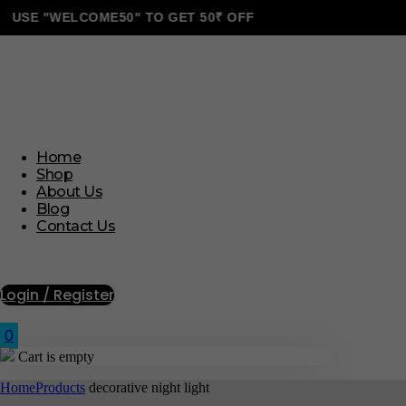
E "WELCOME50" TO GET 50₹ OFF
Home
Shop
About Us
Blog
Contact Us
Login / Register
0
Cart is empty
Home
Products
decorative night light