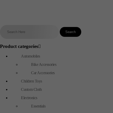
Product categories
Automobiles
Bike Accessories
Car Accessories
Children Toys
Custom Cloth
Electronics
Essentials