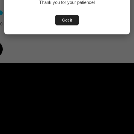
Thank you for your patience!
Got it
00