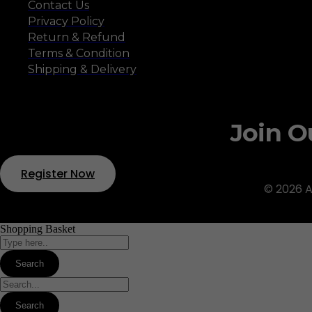
Contact Us
Privacy Policy
Return & Refund
Terms & Condition
Shipping & Delivery
Join O
Register Now
© 2026 A
Shopping Basket