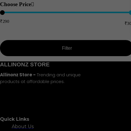
Choose Price
₹290
₹3
Price:
—
Filter
Min
Max
ALLINONZ STORE
price
price
Allinonz Store -
Trending and unique
products at affordable prices.
Quick Links
About Us