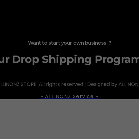
Want to start your own business !?
ur Drop Shipping Progra
LLINONZ STORE. All rights reserved | Designed by ALLINON
~ ALLINONZ Service ~