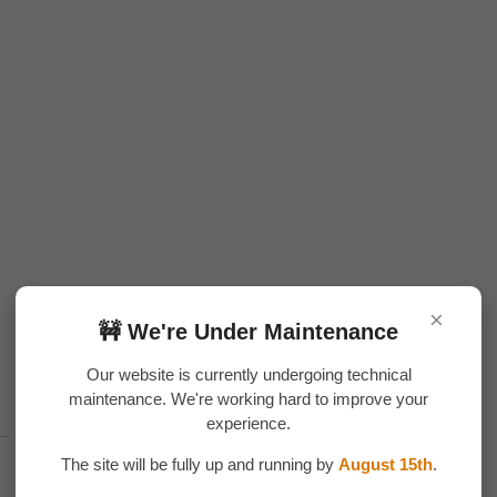
×
🚧 We're Under Maintenance
Our website is currently undergoing technical
maintenance. We're working hard to improve your
experience.
The site will be fully up and running by
August 15th
.