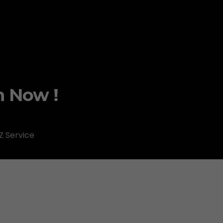
m Now !
Z Service