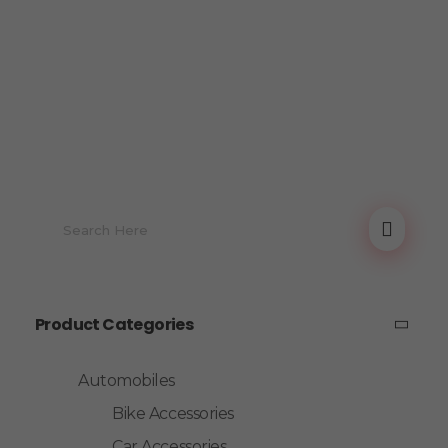
Product Categories
Automobiles
Bike Accessories
Car Accessories