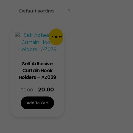
Sale!
Self Adhesive
Curtain Hook
Holders – AZ039
20.00
30.00
Add To Cart