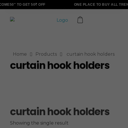
ME50" TO GET 50₹ OFF
ONE PLACE TO BUY ALL TRE
ALLINONZ STORE
Complete Elementor Demo - Phlox WordPress Theme
Home
Products
curtain hook holders
curtain hook holders
curtain hook holders
Showing the single result