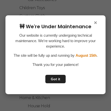
Children Toys
Custom Cloth
×
Electronics
🚧 We're Under Maintenance
Essentials
Our website is currently undergoing technical
Home Decor
maintenance. We're working hard to improve your
experience.
House Hold
The site will be fully up and running by
August 15th
.
Laptop Accessories
Thank you for your patience!
Mobile Accessories
Health & Personal Care
Got it
Accessories
Personal Care
Home & Kitchen
House Hold