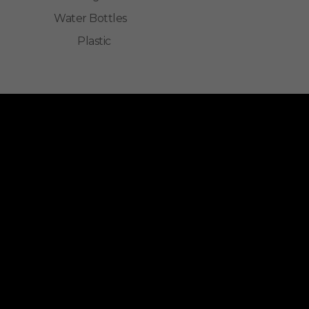
Water Bottles
Plastic
ALLINONZ STORE
Allinonz Store -
Trending and unique
products at affordable prices.
Quick Links
About Us
Contact Us
Privacy Policy
Return & Refund