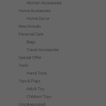
Kitchen Accessories
Home Accessories
Home Decor
New Arrivals
Personal Care
Bags
Travel Accessories
Special Offer
Tools
Hand Tools
Toys & Plays
Adult Toy
Children Toys
Uncategorized