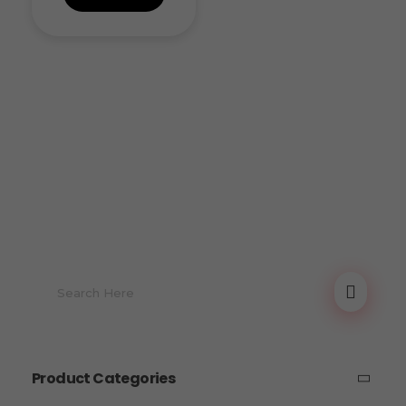
Product Categories