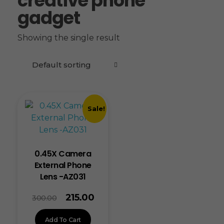
creative phone
gadget
Showing the single result
Sale!
0.45X Camera
External Phone
Lens -AZ031
215.00
300.00
Add To Cart