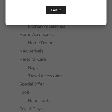
Personal Care
Home & Kitchen
Got it
House Hold
Kitchen Accessories
Home Accessories
Home Decor
New Arrivals
Personal Care
Bags
Travel Accessories
Special Offer
Tools
Hand Tools
Toys & Plays