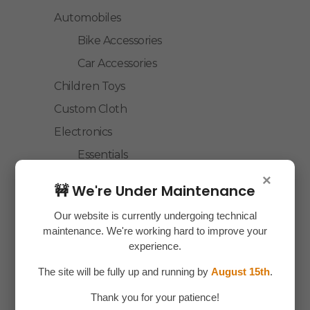
Automobiles
Bike Accessories
Car Accessories
Children Toys
Custom Cloth
Electronics
Essentials
Home Decor
×
🚧 We're Under Maintenance
House Hold
Our website is currently undergoing technical
Laptop Accessories
maintenance. We're working hard to improve your
Mobile Accessories
experience.
Health & Personal Care
The site will be fully up and running by
August 15th
.
Accessories
Thank you for your patience!