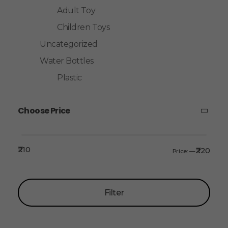
Adult Toy
Children Toys
Uncategorized
Water Bottles
Plastic
Choose Price
₹210
₹220
Price:
—
Filter