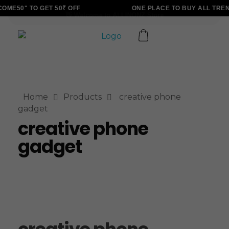
ME50" TO GET 50₹ OFF
ONE PLACE TO BUY ALL TREN
ALLINONZ STORE
Complete Elementor Demo - Phlox WordPress Theme
Home
Products
creative phone
gadget
creative phone
gadget