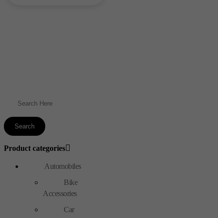
₹1,400.00.
₹1,250.00.
Product categories
Automobiles
Bike
Accessories
Car