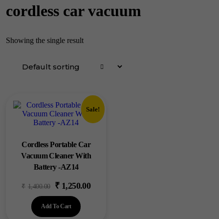
cordless car vacuum
Showing the single result
Sale!
Cordless Portable Car
Vacuum Cleaner With
Battery -AZ14
₹
1,250.00
Original
Current
₹
1,400.00
price
price
Add To Cart
was:
is: