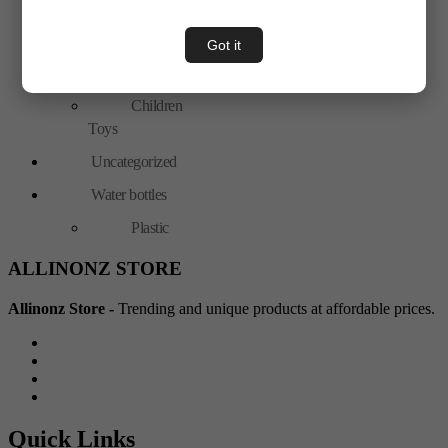
Hand Tools
Toys & Plays
Got it
Adult Toy
Children
Toys
Uncategorized
Water bottles
Plastic
ALLINONZ STORE
Allinonz Store -
Trending and unique products at affordable prices.
Quick Links