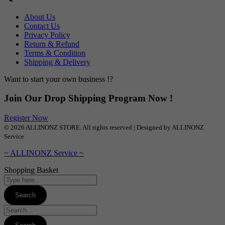
About Us
Contact Us
Privacy Policy
Return & Refund
Terms & Condition
Shipping & Delivery
Want to start your own business !?
Join Our Drop Shipping Program Now !
Register Now
© 2026 ALLINONZ STORE. All rights reserved | Designed by ALLINONZ
Service
~ ALLINONZ Service ~
Shopping Basket