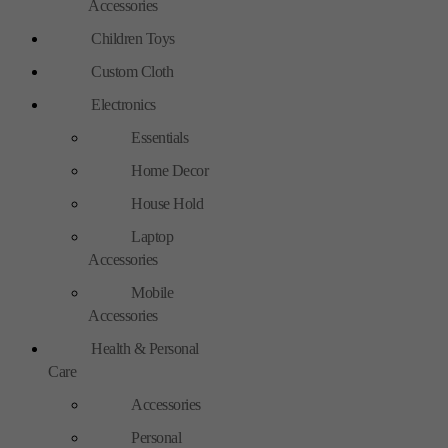
Accessories
Children Toys
Custom Cloth
Electronics
Essentials
Home Decor
House Hold
Laptop
Accessories
Mobile
Accessories
Health & Personal
Care
Accessories
Personal