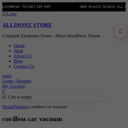
LCOME50" TO GET 50₹ OFF
ONE PLACE TO BUY ALL T
ALLINONZ STORE
Complete Elementor Demo - Phlox WordPress Theme
Home
Shop
About Us
Blog
Contact Us
login
Login / Register
My Account
0
Cart is empty
Home
Products
cordless car vacuum
cordless car vacuum