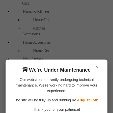
Care
Home & Kitchen
House Hold
Kitchen
Accessories
Home Accessories
Home Decor
New Arrivals
×
Personal Care
🚧 We're Under Maintenance
Bags
Our website is currently undergoing technical
Travel
maintenance. We're working hard to improve your
Accessories
experience.
Special Offer
The site will be fully up and running by
August 15th
.
Tools
Thank you for your patience!