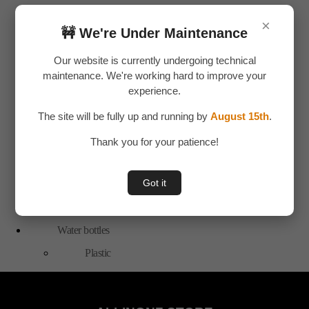
Bags
×
🚧 We're Under Maintenance
Travel
Accessories
Our website is currently undergoing technical
Special Offer
maintenance. We're working hard to improve your
experience.
Tools
The site will be fully up and running by
August 15th
.
Hand Tools
Toys & Plays
Thank you for your patience!
Adult Toy
Got it
Children Toys
Uncategorized
Water bottles
Plastic