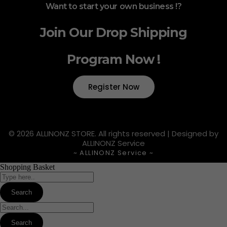
Want to start your own business !?
Join Our Drop Shipping
Program Now !
Register Now
© 2026 ALLINONZ STORE. All rights reserved | Designed by
ALLINONZ Service
~ ALLINONZ Service ~
Shopping Basket