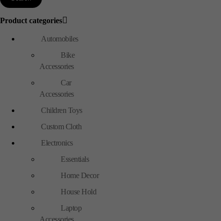
Product categories
Automobiles
Bike
Accessories
Car
Accessories
Children Toys
Custom Cloth
Electronics
Essentials
Home Decor
House Hold
Laptop
Accessories