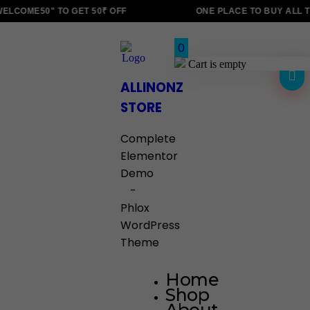
LCOME50" TO GET 50₹ OFF
ONE PLACE TO BUY ALL T
0
Cart is empty
ALLINONZ
STORE
Complete
Elementor
Demo
-
Phlox
WordPress
Theme
Home
Shop