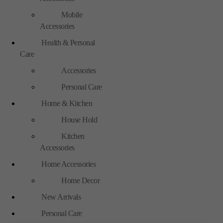
Mobile
Accessories
Health & Personal
Care
Accessories
Personal Care
Home & Kitchen
House Hold
Kitchen
Accessories
Home Accessories
Home Decor
New Arrivals
Personal Care