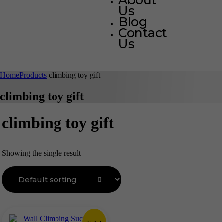
About
Us
Blog
Contact
Us
Home
Products
climbing toy gift
climbing toy gift
climbing toy gift
Showing the single result