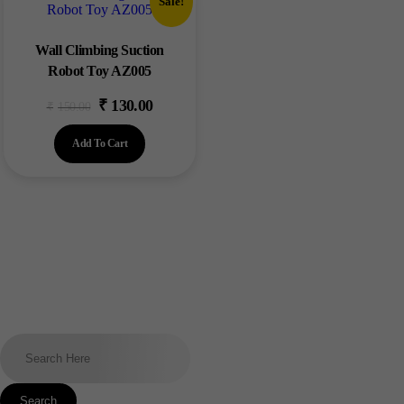
Sale!
Wall Climbing Suction
Robot Toy AZ005
₹
130.00
₹
150.00
Add To Cart