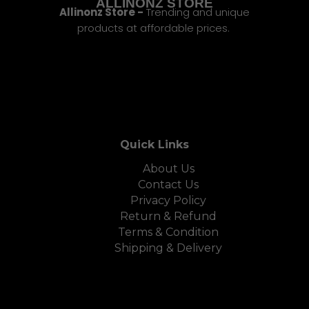
ALLINONZ STORE
Allinonz Store -
Trending and unique
products at affordable prices.
Quick Links
About Us
Contact Us
Privacy Policy
Return & Refund
Terms & Condition
Shipping & Delivery