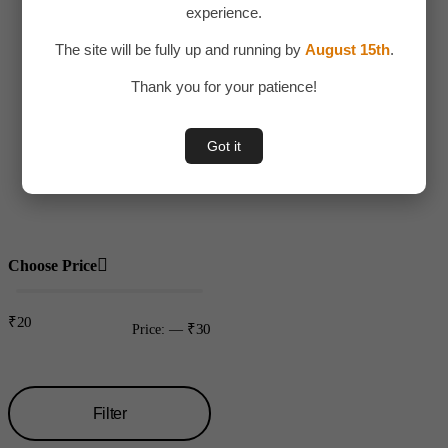
experience.
Adult Toy
The site will be fully up and running by
August 15th
.
Children
Thank you for your patience!
Toys
Uncategorized
Got it
Water bottles
Plastic
Choose Price
₹20
₹30
Price:
—
Filter