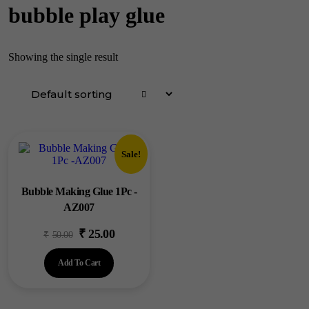
bubble play glue
Showing the single result
Sale!
Bubble Making Glue 1Pc -
AZ007
₹
25.00
Original
Current
₹
50.00
price
price
Add To Cart
was:
is:
₹50.00.
₹25.00.