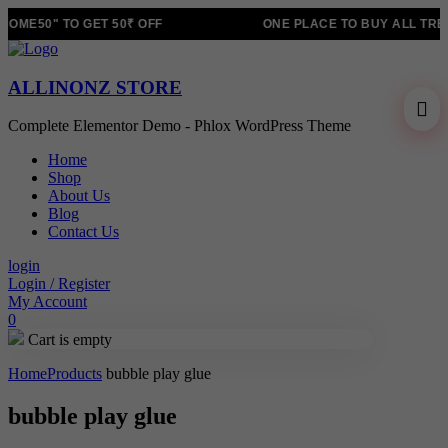
OME50" TO GET 50₹ OFF
ONE PLACE TO BUY ALL TRE
ALLINONZ STORE
Complete Elementor Demo - Phlox WordPress Theme
Home
Shop
About Us
Blog
Contact Us
login
Login / Register
My Account
0
Cart is empty
Home
Products
bubble play glue
bubble play glue