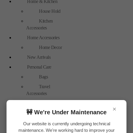
Home & Kitchen
House Hold
Kitchen
Accessories
Home Accessories
Home Decor
New Arrivals
Personal Care
Bags
Travel
Accessories
Special Offer
×
🚧 We're Under Maintenance
Tools
Hand Tools
Our website is currently undergoing technical
maintenance. We're working hard to improve your
Toys & Plays