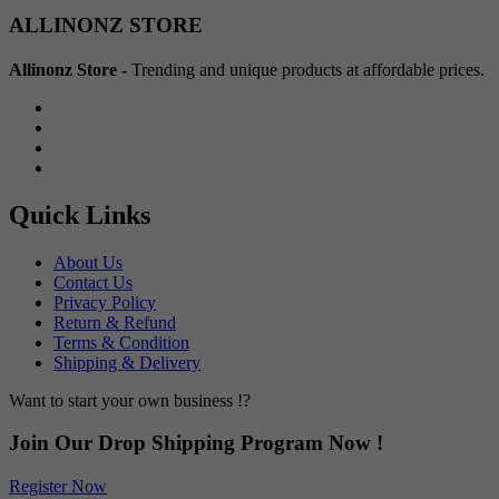
Min
Max
ALLINONZ STORE
price
price
Allinonz Store -
Trending and unique products at affordable prices.
Quick Links
About Us
Contact Us
Privacy Policy
Return & Refund
Terms & Condition
Shipping & Delivery
Want to start your own business !?
Join Our Drop Shipping Program Now !
Register Now