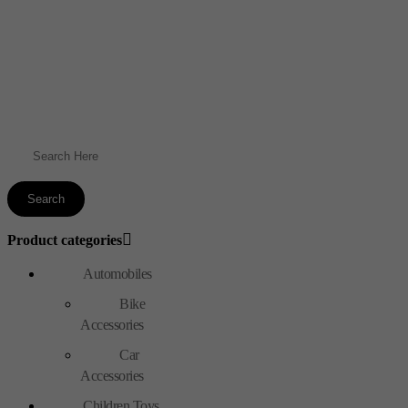
Product categories
Automobiles
Bike
Accessories
Car
Accessories
Children Toys