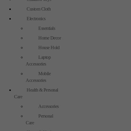
Custom Cloth
Electronics
Essentials
Home Decor
House Hold
Laptop
Accessories
Mobile
Accessories
Health & Personal
Care
Accessories
Personal
Care