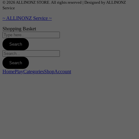
© 2026 ALLINONZ STORE. All rights reserved | Designed by ALLINONZ
Service
~ ALLINONZ Service ~
Shopping Basket
Home
Play
Categories
Shop
Account