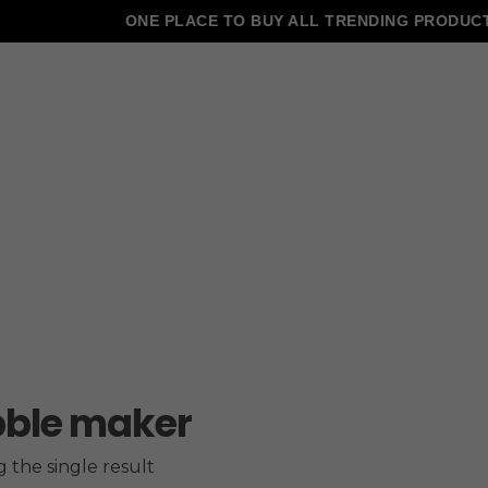
ONE PLACE TO BUY ALL TRENDING PRODUCTS
ble maker
 the single result