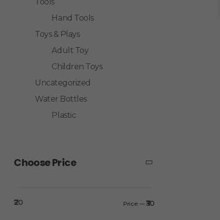
Tools
Hand Tools
Toys & Plays
Adult Toy
Children Toys
Uncategorized
Water Bottles
Plastic
Choose Price
₹20
₹30
Price:
—