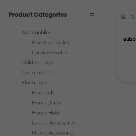
Product Categories
Automobiles
Bubbl
Bike Accessories
Car Accessories
Children Toys
Custom Cloth
Electronics
Essentials
Home Decor
House Hold
Laptop Accessories
Mobile Accessories