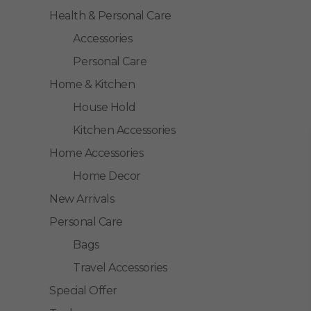
Health & Personal Care
Accessories
Personal Care
Home & Kitchen
House Hold
Kitchen Accessories
Home Accessories
Home Decor
New Arrivals
Personal Care
Bags
Travel Accessories
Special Offer