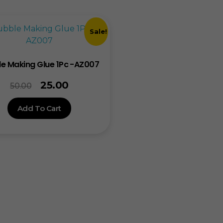
Sale!
e Making Glue 1Pc -AZ007
25.00
50.00
Add To Cart