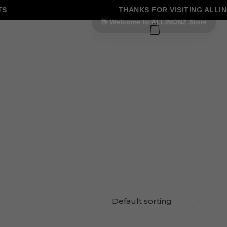
THANKS FOR VISITING ALLINO
0