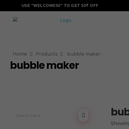
USE "WELCOME50" TO GET 50₹ OFF
ALLINONZ STORE
Complete Elementor Demo - Phlox WordPress Theme
Home
Products
bubble maker
bubble maker
bub
Showing