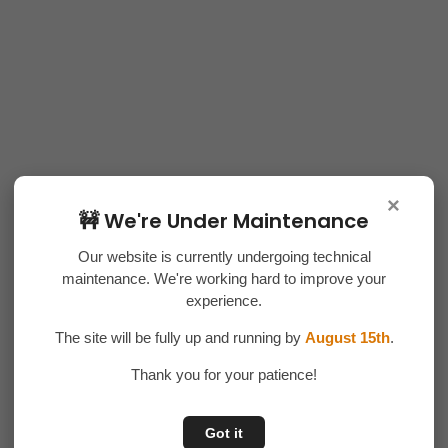
×
🚧 We're Under Maintenance
Our website is currently undergoing technical
maintenance. We're working hard to improve your
experience.
The site will be fully up and running by
August 15th
.
Thank you for your patience!
Got it