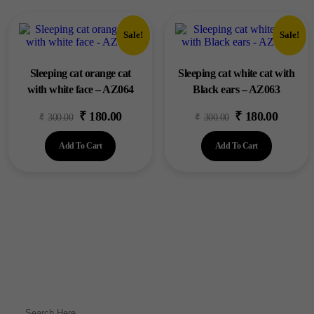
Sale!
Sale!
Sleeping cat orange cat
Sleeping cat white cat with
with white face – AZ064
Black ears – AZ063
₹
180.00
₹
180.00
Original
Current
Original
Current
₹
300.00
₹
300.00
price
price
price
price
Add To Cart
Add To Cart
was:
is:
was:
is:
₹300.00.
₹180.00.
₹300.00.
₹180.00.