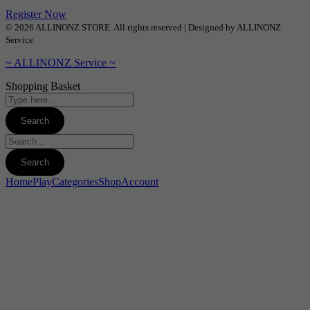
Register Now
© 2026 ALLINONZ STORE. All rights reserved | Designed by ALLINONZ
Service
~ ALLINONZ Service ~
Shopping Basket
Home
Play
Categories
Shop
Account