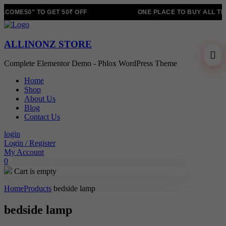
COME50" TO GET 50₹ OFF
ONE PLACE TO BUY ALL TR
ALLINONZ STORE
Complete Elementor Demo - Phlox WordPress Theme
Home
Shop
About Us
Blog
Contact Us
login
Login / Register
My Account
0
Cart is empty
Home
Products
bedside lamp
bedside lamp