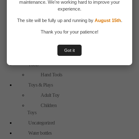
maintenance. We're working hard to improve your
New Arrivals
experience.
Personal Care
The site will be fully up and running by
August 15th
.
Bags
Thank you for your patience!
Travel
Accessories
Got it
Special Offer
Tools
Hand Tools
Toys & Plays
Adult Toy
Children
Toys
Uncategorized
Water bottles