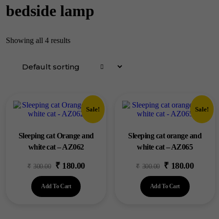
bedside lamp
Showing all 4 results
Sale!
Sale!
Sleeping cat Orange and
Sleeping cat orange and
white cat – AZ062
white cat – AZ065
₹
180.00
₹
180.00
Original
Current
Original
Current
₹
300.00
₹
300.00
price
price
price
price
Add To Cart
Add To Cart
was:
is:
was:
is:
₹300.00.
₹180.00.
₹300.00.
₹180.00.