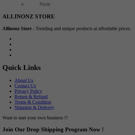
Plastic
ALLINONZ STORE
Allinonz Store -
Trending and unique products at affordable prices.
Quick Links
About Us
Contact Us
Privacy Policy
Return & Refund
Terms & Condition
Shipping & Delivery
Want to start your own business !?
Join Our Drop Shipping Program Now !