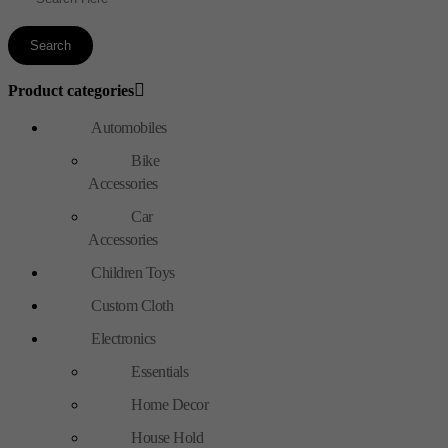
Product categories
Automobiles
Bike
Accessories
Car
Accessories
Children Toys
Custom Cloth
Electronics
Essentials
Home Decor
House Hold