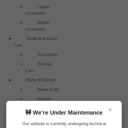
Laptop
Accessories
Mobile
Accessories
Health & Personal
Care
Accessories
Personal
Care
Home & Kitchen
House Hold
Kitchen
Accessories
×
🚧 We're Under Maintenance
Home Accessories
Our website is currently undergoing technical
Home Decor