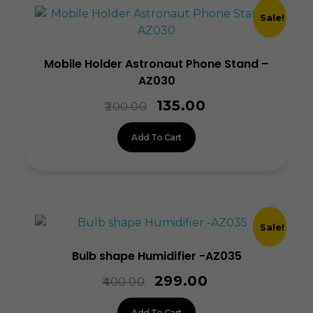
Sale!
Mobile Holder Astronaut Phone Stand –
AZ030
135.00
200.00
Add To Cart
Sale!
Bulb shape Humidifier -AZ035
299.00
400.00
Add To Cart