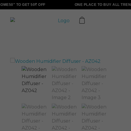
ME50" TO GET 50₹ OFF
ONE PLACE TO BUY ALL TREN
ALLINONZ STORE
Complete Elementor Demo - Phlox WordPress Theme
Sale!