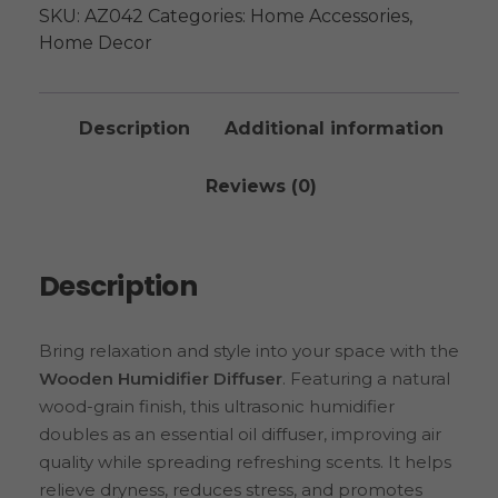
SKU:
AZ042
Categories:
Home Accessories
,
Home Decor
Description
Additional information
Reviews (0)
Description
Bring relaxation and style into your space with the
Wooden Humidifier Diffuser
. Featuring a natural
wood-grain finish, this ultrasonic humidifier
doubles as an essential oil diffuser, improving air
quality while spreading refreshing scents. It helps
relieve dryness, reduces stress, and promotes