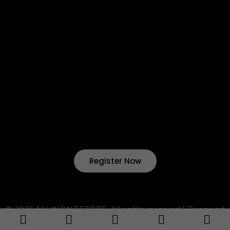
Return & Refund
Terms & Condition
Shipping & Delivery
Want to start your own business !?
Join Our Drop Shipping
Program Now !
Register Now
© 2026 ALLINONZ STORE. All rights reserved | Designed
by ALLINONZ Service