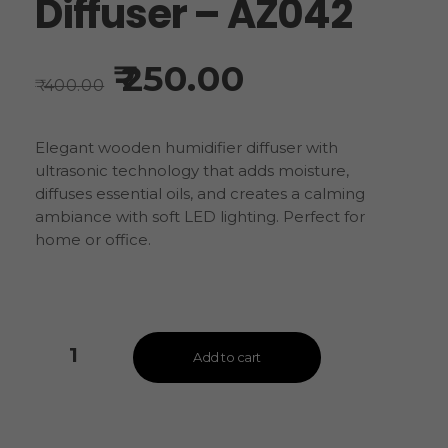
Diffuser – AZ042
250.00
400.00
Elegant wooden humidifier diffuser with
ultrasonic technology that adds moisture,
diffuses essential oils, and creates a calming
ambiance with soft LED lighting. Perfect for
home or office.
Add to cart