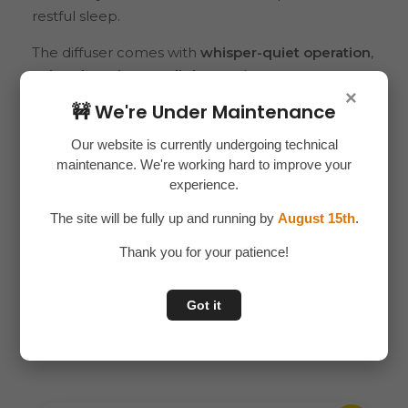
restful sleep.
The diffuser comes with
whisper-quiet operation
,
color-changing LED lights
, and a
compact,
×
modern design
that complements any room
🚧 We're Under Maintenance
décor. Its
USB-powered system
makes it
convenient to use anywhere – at home, in the
Our website is currently undergoing technical
maintenance. We're working hard to improve your
office, or even while traveling. Safe and energy-
experience.
efficient, it automatically shuts off when water
runs low.
The site will be fully up and running by
August 15th
.
Thank you for your patience!
Related products
Got it