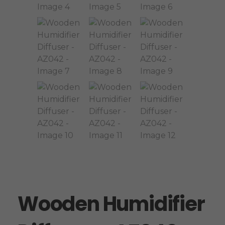
Wooden Humidifier