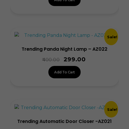
Sale!
Trending Panda Night Lamp – AZ022
299.00
400.00
Add To Cart
Sale!
Trending Automatic Door Closer -AZ021