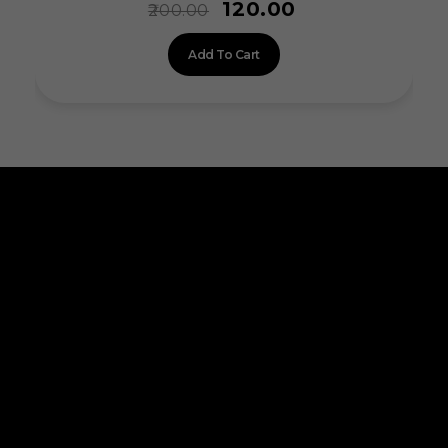
120.00
200.00
Add To Cart
ALLINONZ STORE
Allinonz Store -
Trending and unique
products at affordable prices.
Quick Links
About Us
Contact Us
Privacy Policy