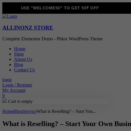
USE "WELCOME50" TO GET 50₹ OFF
ALLINONZ STORE
Complete Elementor Demo - Phlox WordPress Theme
Home
Shop
About Us
Blog
Contact Us
login
Login / Register
My Account
0
Cart is empty
Home
Blog
Service
What is Reselling? – Start You...
What is Reselling? – Start Your Own Bus