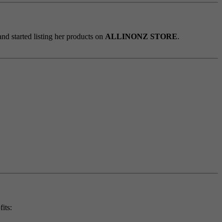
d started listing her products on
ALLINONZ STORE
.
its: