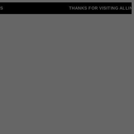
THANKS FOR VISITING ALLINONZ 