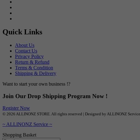
Quick Links
About Us
Contact Us
Privacy Policy
Return & Refund
Terms & Condition
Shipping & Delivery
Want to start your own business !?
Join Our Drop Shipping Program Now !
Register Now
© 2026 ALLINONZ STORE. All rights reserved | Designed by ALLINONZ Servic
~ ALLINONZ Service ~
Shopping Basket