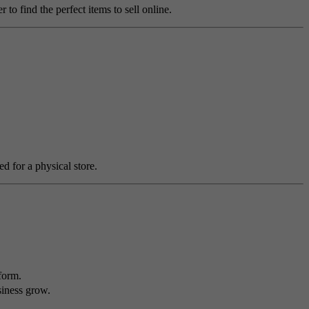
o find the perfect items to sell online.
ed for a physical store.
form.
siness grow.