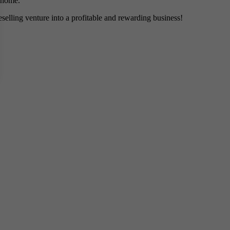
m home.
eselling venture into a profitable and rewarding business!