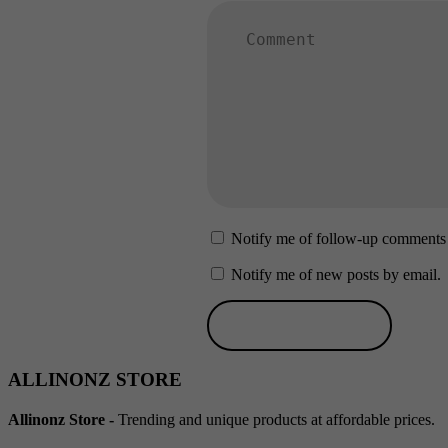
Notify me of follow-up comments 
Notify me of new posts by email.
ALLINONZ STORE
Allinonz Store -
Trending and unique products at affordable prices.