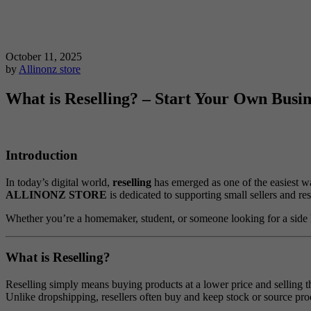
October 11, 2025
by
Allinonz store
What is Reselling? – Start Your Own Bus
Introduction
In today’s digital world,
reselling
has emerged as one of the easiest w
ALLINONZ STORE
is dedicated to supporting small sellers and r
Whether you’re a homemaker, student, or someone looking for a side 
What is Reselling?
Reselling simply means buying products at a lower price and selling the
Unlike dropshipping, resellers often buy and keep stock or source pr