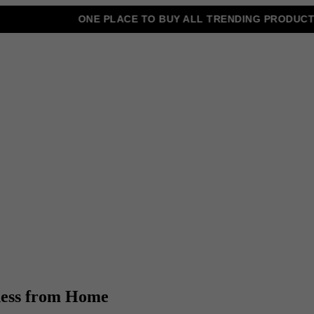
ONE PLACE TO BUY ALL TRENDING PRODUCTS
iness from Home