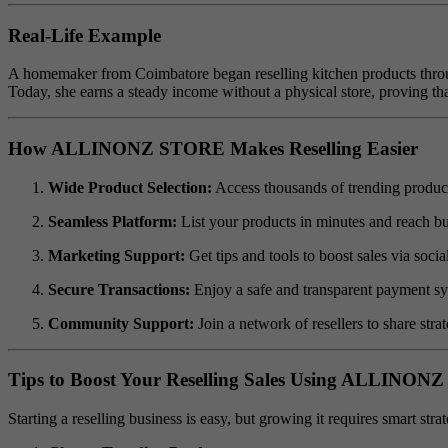
Real-Life Example
A homemaker from Coimbatore began reselling kitchen products throug
Today, she earns a steady income without a physical store, proving tha
How ALLINONZ STORE Makes Reselling Easier
Wide Product Selection:
Access thousands of trending products
Seamless Platform:
List your products in minutes and reach buy
Marketing Support:
Get tips and tools to boost sales via soc
Secure Transactions:
Enjoy a safe and transparent payment sy
Community Support:
Join a network of resellers to share strat
Tips to Boost Your Reselling Sales Using ALLINO
Starting a reselling business is easy, but growing it requires smart str