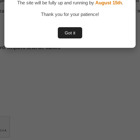
ging the platform’s tools, anyone can grow their reselling business fro
The site will be fully up and running by
August 15th
.
cale, and succeed in the digital marketplace. Start today and turn your r
Thank you for your patience!
Got it
hed. Required fields are marked *