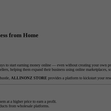
iness from Home
ays to start earning money online — even without creating your own pr
esellers, helping them expand their business using online marketplaces, 
hustle,
ALLINONZ STORE
provides a platform to kickstart your re
m at a higher price to earn a profit.
oducts from wholesale platforms.