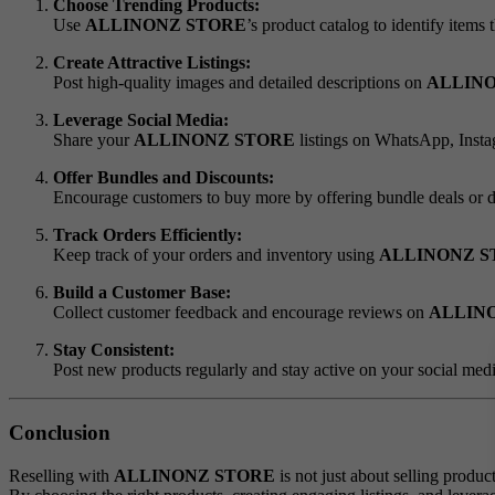
Choose Trending Products:
Use
ALLINONZ STORE
’s product catalog to identify items 
Create Attractive Listings:
Post high-quality images and detailed descriptions on
ALLIN
Leverage Social Media:
Share your
ALLINONZ STORE
listings on WhatsApp, Instag
Offer Bundles and Discounts:
Encourage customers to buy more by offering bundle deals or 
Track Orders Efficiently:
Keep track of your orders and inventory using
ALLINONZ S
Build a Customer Base:
Collect customer feedback and encourage reviews on
ALLIN
Stay Consistent:
Post new products regularly and stay active on your social med
Conclusion
Reselling with
ALLINONZ STORE
is not just about selling produc