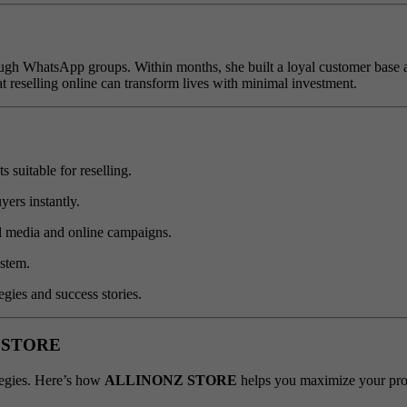
h WhatsApp groups. Within months, she built a loyal customer base an
t reselling online can transform lives with minimal investment.
 suitable for reselling.
ers instantly.
ial media and online campaigns.
stem.
egies and success stories.
NZ STORE
ategies. Here’s how
ALLINONZ STORE
helps you maximize your prof