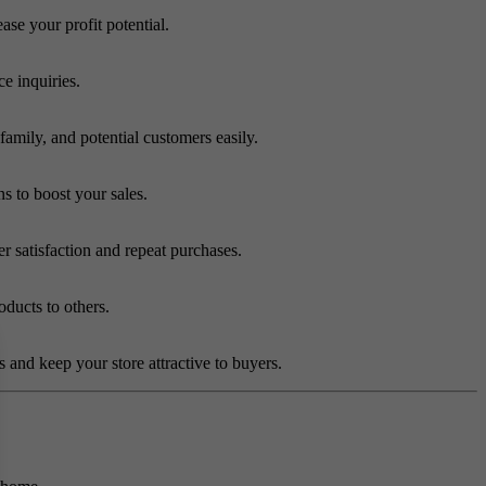
ase your profit potential.
e inquiries.
amily, and potential customers easily.
 to boost your sales.
r satisfaction and repeat purchases.
ducts to others.
s and keep your store attractive to buyers.