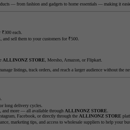
ducts — from fashion and gadgets to home essentials — making it easier t
r ₹300 each.
E
, and sell them to your customers for ₹500.
ke
ALLINONZ STORE
, Meesho, Amazon, or Flipkart.
 manage listings, track orders, and reach a larger audience without the ne
.
or long delivery cycles.
s, and more — all available through
ALLINONZ STORE
.
stagram, Facebook, or directly through the
ALLINONZ STORE
plat
nce, marketing tips, and access to wholesale suppliers to help your bu