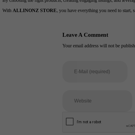
By choosing the right products, creating engaging listings, and levera
With
ALLINONZ STORE
, you have everything you need to start, s
Leave A Comment
Your email address will not be publis