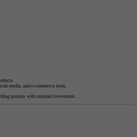
oducts.
social media, and e-commerce tools.
selling journey with minimal investment.