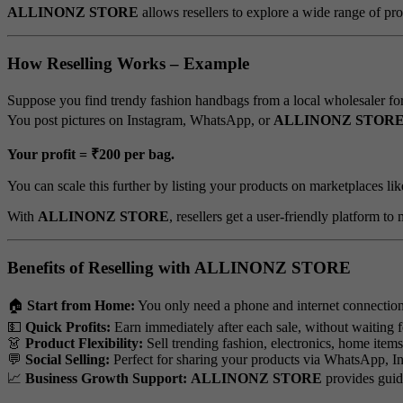
ALLINONZ STORE
allows resellers to explore a wide range of pro
How Reselling Works – Example
Suppose you find trendy fashion handbags from a local wholesaler fo
You post pictures on Instagram, WhatsApp, or
ALLINONZ STOR
Your profit = ₹200 per bag.
You can scale this further by listing your products on marketplaces li
With
ALLINONZ STORE
, resellers get a user-friendly platform to
Benefits of Reselling with ALLINONZ STORE
🏠
Start from Home:
You only need a phone and internet connection
💵
Quick Profits:
Earn immediately after each sale, without waiting f
👗
Product Flexibility:
Sell trending fashion, electronics, home item
💬
Social Selling:
Perfect for sharing your products via WhatsApp, In
📈
Business Growth Support:
ALLINONZ STORE
provides guida