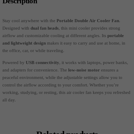
Description
Stay cool anywhere with the
Portable Double Air Cooler Fan
.
Designed with
dual fan heads
, this mini cooler provides strong
airflow and customizable cooling at different angles. Its
portable
and lightweight design
makes it easy to carry and use at home, in
the office, car, or while traveling.
Powered by
USB connectivity
, it works with laptops, power banks,
and adapters for convenience. The
low-noise motor
ensures a
peaceful environment, while the adjustable settings allow you to
control the airflow according to your comfort. Whether you’re
working, studying, or resting, this air cooler fan keeps you refreshed
all day.