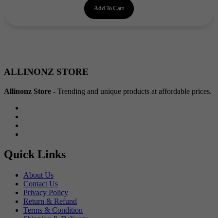
Add To Cart
was:
is:
₹300.00.
₹215.00.
ALLINONZ STORE
Allinonz Store -
Trending and unique products at affordable prices.
Quick Links
About Us
Contact Us
Privacy Policy
Return & Refund
Terms & Condition