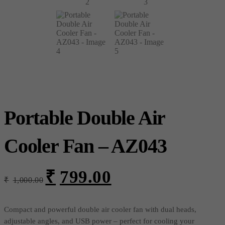
Portable Double Air
Cooler Fan – AZ043
₹
799.00
Original
Current
₹
1,000.00
price
price
was:
is:
₹1,000.00.
₹799.00.
Compact and powerful double air cooler fan with dual heads,
adjustable angles, and USB power – perfect for cooling your