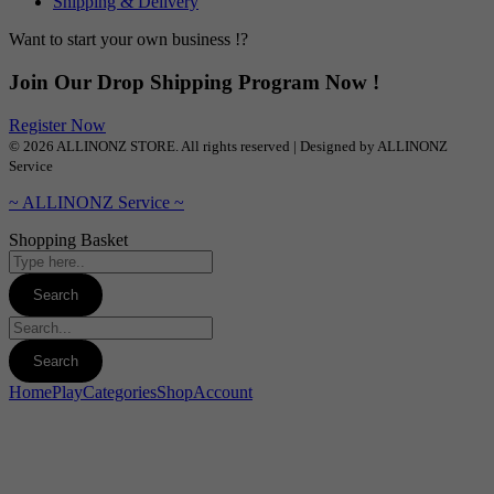
Shipping & Delivery
Want to start your own business !?
Join Our Drop Shipping Program Now !
Register Now
© 2026 ALLINONZ STORE. All rights reserved | Designed by ALLINONZ
Service
~ ALLINONZ Service ~
Shopping Basket
Home
Play
Categories
Shop
Account