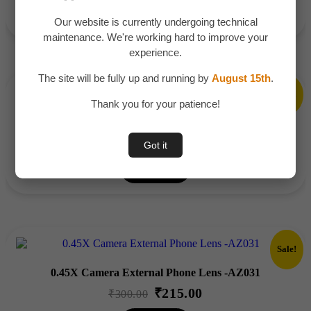
Add To Cart
was:
is:
Our website is currently undergoing technical
₹1,200.00.
₹799.00.
maintenance. We're working hard to improve your
experience.
The site will be fully up and running by
August 15th
.
Sale!
Thank you for your patience!
Trending Astronaut Galaxy Projector – AZ058
₹
355.00
Original
Current
₹
500.00
Got it
price
price
Add To Cart
was:
is:
₹500.00.
₹355.00.
Sale!
0.45X Camera External Phone Lens -AZ031
₹
215.00
Original
Current
₹
300.00
price
price