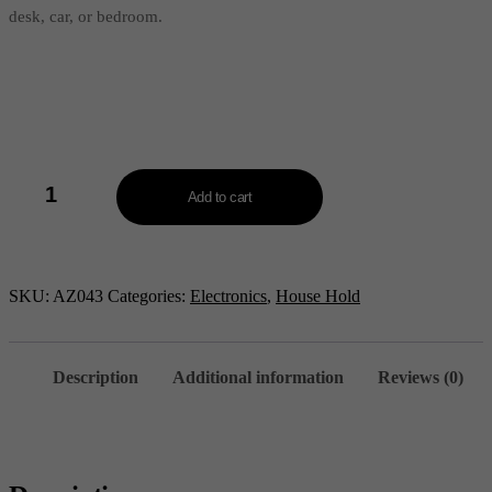
desk, car, or bedroom.
Portable
Double
Add to cart
Air
Cooler
Fan
-
AZ043
SKU:
AZ043
Categories:
Electronics
,
House Hold
quantity
Description
Additional information
Reviews (0)