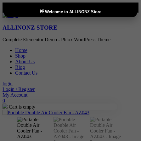
ONE PLACE TO BUY ALL TRENDING PRODUCTS
👋 Welcome to ALLINONZ Store
ALLINONZ STORE
Complete Elementor Demo - Phlox WordPress Theme
Home
Shop
About Us
Blog
Contact Us
login
Login / Register
My Account
0
Cart is empty
Sale!