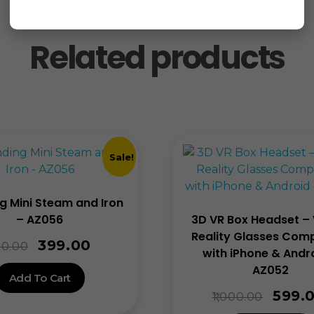
Related products
Sale!
g Mini Steam and Iron
– AZ056
3D VR Box Headset – 
Reality Glasses Comp
399.00
0.00
with iPhone & Andr
AZ052
Add To Cart
599.
1,000.00