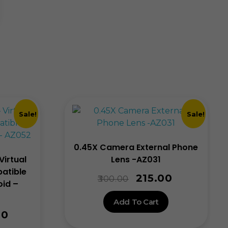
Sale!
Sale!
0.45X Camera External Phone
Virtual
Lens -AZ031
atible
215.00
300.00
oid –
Add To Cart
00