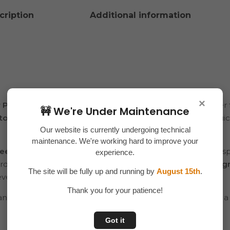
cription
Additional information
×
er Pump
is a convenient and efficient way to dispense water
🚧 We're Under Maintenance
touch button operation
, it delivers water smoothly and quic
Our website is currently undergoing technical
maintenance. We're working hard to improve your
ee materials
and a
powerful rechargeable battery
, this di
experience.
dard water cans and bottles, and its
compact, portable desig
The site will be fully up and running by
August 15th
.
events.
Thank you for your patience!
 and manual pumping — enjoy clean water at the press of a
Got it