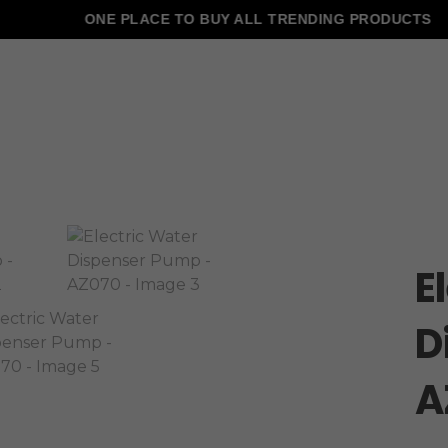
ONE PLACE TO BUY ALL TRENDING PRODUCTS
E
D
A