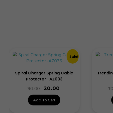
Sale!
Spiral Charger Spring Cable
Trendin
Protector -AZ033
20.00
40.00
70
Add To Cart