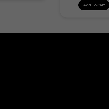
Add To Cart
ick Links
out Us
Want to start yo
ntact Us
Join Our D
ivacy Policy
turn & Refund
Progra
rms & Condition