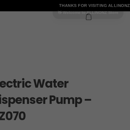
THANKS FOR VISITING ALLINONZ 
0
lectric Water
ispenser Pump –
Z070