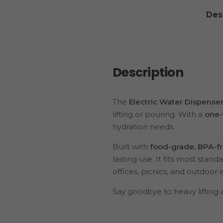
Des
Description
The
Electric Water Dispens
lifting or pouring. With a
one-
hydration needs.
Built with
food-grade, BPA-fr
lasting use. It fits most stan
offices, picnics, and outdoor 
Say goodbye to heavy lifting