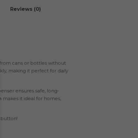
Reviews (0)
 from cans or bottles without
kly, making it perfect for daily
spenser ensures safe, long-
n
makes it ideal for homes,
 button!