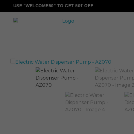
USE "WELCOME50" TO GET 50₹ OFF
ALLINONZ STORE
Complete Elementor Demo - Phlox WordPress Theme
Sale!