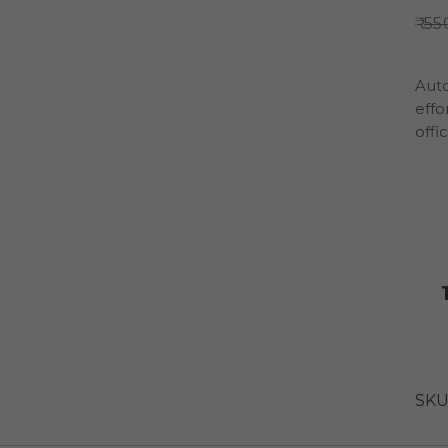
55
Auto
effo
offi
SKU