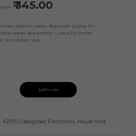
345.00
0.00
matic electric water dispenser pump for
rtless water dispensing — ideal for home,
ce, or outdoor use.
Add to cart
:
AZ070
Categories:
Electronics
,
House Hold