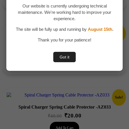
was:
is:
Our website is currently undergoing technical
₹400.00.
₹289.00.
maintenance. We're working hard to improve your
experience.
The site will be fully up and running by
August 15th
.
Sale!
Thank you for your patience!
Electric Water Dispenser Pump – AZ070
₹
345.00
Original
Current
₹
550.00
Got it
price
price
Add To Cart
was:
is:
₹550.00.
₹345.00.
Sale!
Spiral Charger Spring Cable Protector -AZ033
₹
20.00
Original
Current
₹
40.00
price
price
Add To Cart
was:
is: