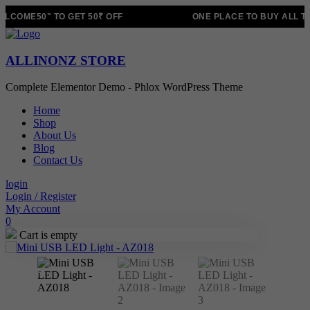
LCOME50" TO GET 50₹ OFF
ONE PLACE TO BUY ALL T
ALLINONZ STORE
Complete Elementor Demo - Phlox WordPress Theme
Home
Shop
About Us
Blog
Contact Us
login
Login / Register
My Account
0
Cart is empty
Sale!