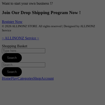
Want to start your own business !?
Join Our Drop Shipping Program Now !
Register Now
© 2026 ALLINONZ STORE. All rights reserved | Designed by ALLINONZ
Service
~ ALLINONZ Service ~
Shopping Basket
Home
Play
Categories
Shop
Account