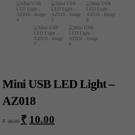
Mini USB LED Light –
AZ018
₹
10.00
Original
Current
₹
30.00
price
price
was:
is: