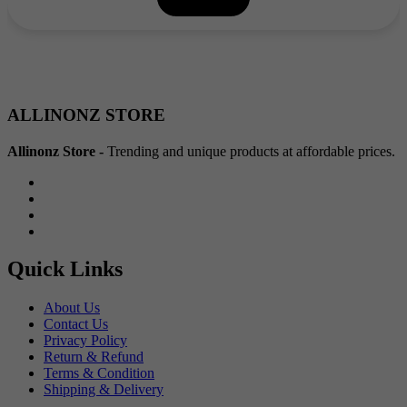
₹40.00.
₹20.00.
ALLINONZ STORE
Allinonz Store -
Trending and unique products at affordable prices.
Quick Links
About Us
Contact Us
Privacy Policy
Return & Refund
Terms & Condition
Shipping & Delivery