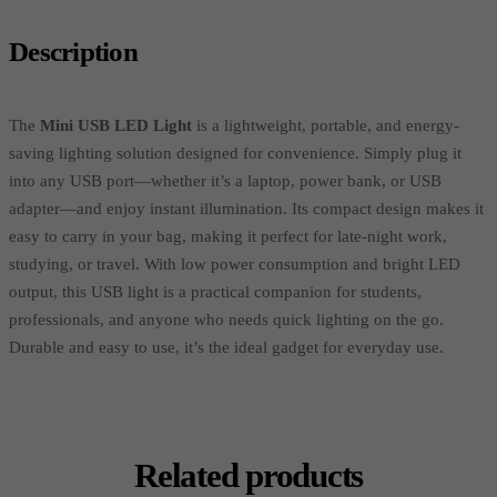
Description
The
Mini USB LED Light
is a lightweight, portable, and energy-
saving lighting solution designed for convenience. Simply plug it
into any USB port—whether it’s a laptop, power bank, or USB
adapter—and enjoy instant illumination. Its compact design makes it
easy to carry in your bag, making it perfect for late-night work,
studying, or travel. With low power consumption and bright LED
output, this USB light is a practical companion for students,
professionals, and anyone who needs quick lighting on the go.
Durable and easy to use, it’s the ideal gadget for everyday use.
Related products