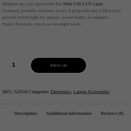
₹30.00.
₹10.00.
Brighten up your space with this
Mini USB LED Light
.
Compact, portable, and easy to use, it plugs into any USB port to
provide instant light for laptops, power banks, or adapters.
Perfect for study, travel, or late-night work.
Mini
USB
Add to cart
LED
Light
-
AZ018
quantity
SKU:
AZ018
Categories:
Electronics
,
Laptop Accessories
Description
Additional information
Reviews (0)