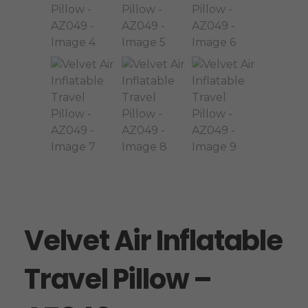
Velvet Air Inflatable
Travel Pillow –