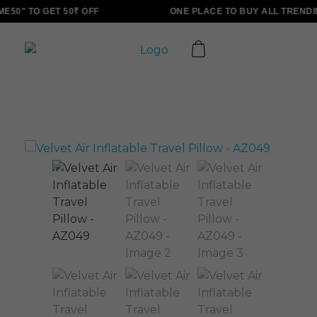
50" TO GET 50₹ OFF
ONE PLACE TO BUY ALL TRENDI
ALLINONZ STORE
Complete Elementor Demo - Phlox WordPress Theme
Sale!