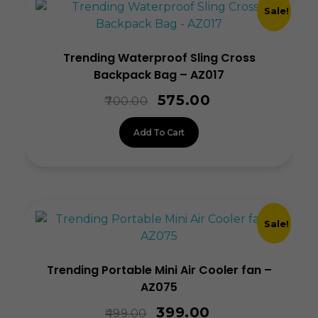
Sale!
Trending Waterproof Sling Cross
Backpack Bag – AZ017
575.00
700.00
Add To Cart
Sale!
Trending Portable Mini Air Cooler fan –
AZ075
399.00
499.00