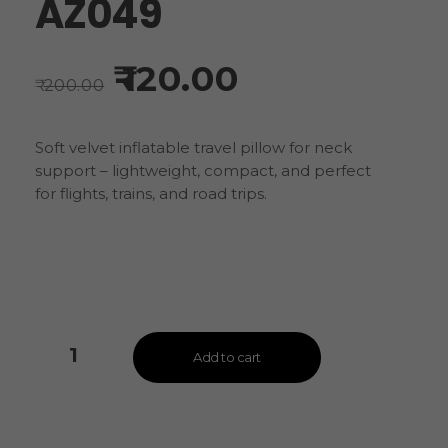
AZ049
120.00
200.00
Soft velvet inflatable travel pillow for neck
support – lightweight, compact, and perfect
for flights, trains, and road trips.
Add to cart