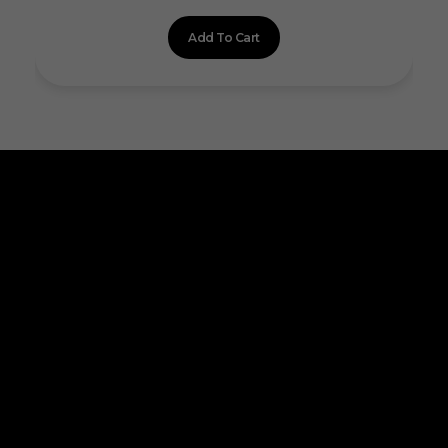
Add To Cart
ALLINONZ STORE
Allinonz Store -
Trending and unique
products at affordable prices.
Quick Links
About Us
Contact Us
Privacy Policy