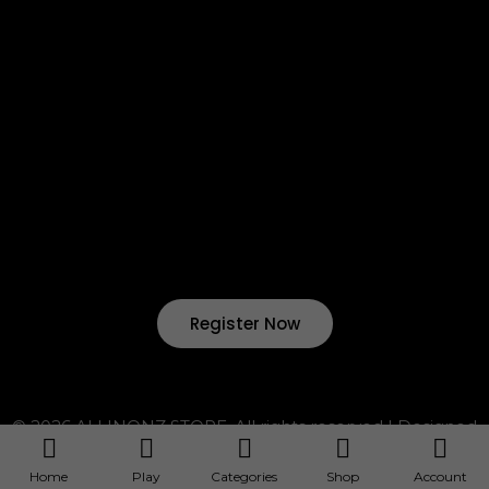
Return & Refund
Terms & Condition
Shipping & Delivery
Want to start your own business !?
Join Our Drop Shipping
Program Now !
Register Now
© 2026 ALLINONZ STORE. All rights reserved | Designed
by ALLINONZ Service
~ ALLINONZ Service ~
Home
Play
Categories
Shop
Account