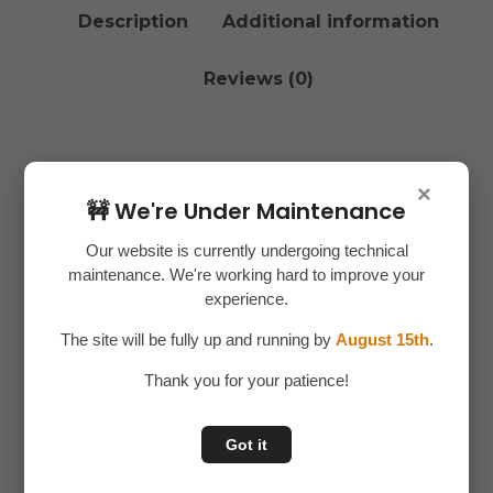
Description
Additional information
Reviews (0)
Description
×
🚧 We're Under Maintenance
Get all your repair and maintenance tasks done
Our website is currently undergoing technical
with ease using the
46 in 1 Wrench Socket Set
maintenance. We're working hard to improve your
Tool
– a complete toolkit designed for
experience.
professionals, mechanics, and DIY enthusiasts.
The site will be fully up and running by
August 15th
.
Packed with multiple socket sizes and tools, it
ensures you’re always prepared for any job, big or
Thank you for your patience!
small.
Got it
✅
46-Piece Set
– Includes a wide range of
sockets, wrenches, and accessories.