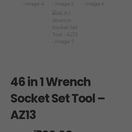
46 in 1 Wrench
Socket Set Tool –
AZ13