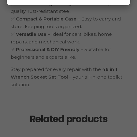
✅
Durable & Long-Lasting
– Made from high-
quality, rust-resistant steel.
✅
Compact & Portable Case
– Easy to carry and
store, keeping tools organized.
✅
Versatile Use
– Ideal for cars, bikes, home
repairs, and mechanical work.
✅
Professional & DIY Friendly
– Suitable for
beginners and experts alike.
Stay prepared for every repair with the
46 in 1
Wrench Socket Set Tool
– your all-in-one toolkit
solution.
Related products