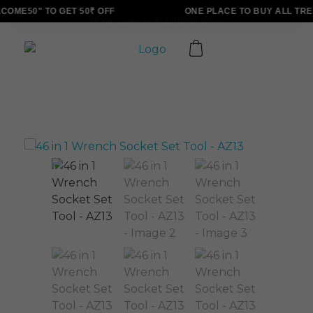
OME50" TO GET 50₹ OFF
ONE PLACE TO BUY ALL TRE
ALLINONZ STORE
Complete Elementor Demo - Phlox WordPress Theme
Sale!