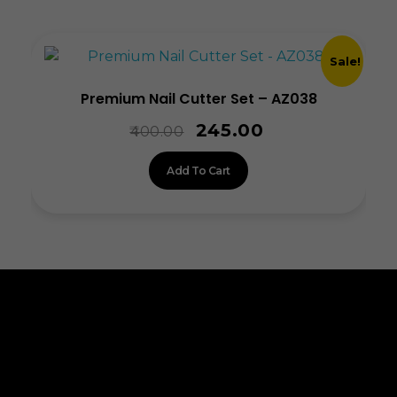
Sale!
Premium Nail Cutter Set – AZ038
245.00
400.00
Add To Cart
ALLINONZ STORE
Allinonz Store -
Trending and unique
products at affordable prices.