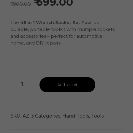
699.00
900.00
The
46 in 1 Wrench Socket Set Tool
is a
durable, portable toolkit with multiple sockets
and accessories – perfect for automotive,
home, and DIY repairs.
Add to cart
SKU:
AZ13
Categories:
Hand Tools
,
Tools