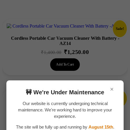
Sale!
Cordless Portable Car Vacuum Cleaner With Battery -
AZ14
₹
1,250.00
Original
Current
₹
1,400.00
price
price
Add To Cart
was:
is:
₹1,400.00.
₹1,250.00.
×
🚧 We're Under Maintenance
Sale!
Our website is currently undergoing technical
Fuel Transfer Pump Kit -AZ011
maintenance. We're working hard to improve your
₹
175.00
experience.
Original
Current
₹
200.00
price
price
The site will be fully up and running by
August 15th
.
Add To Cart