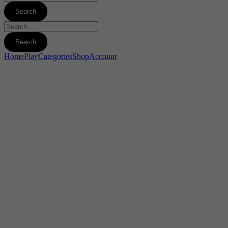
Home
Play
Categories
Shop
Account