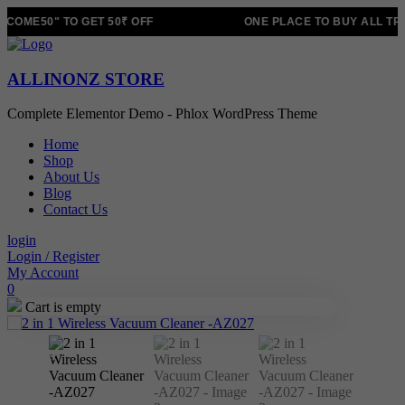
COME50" TO GET 50₹ OFF
ONE PLACE TO BUY ALL TR
ALLINONZ STORE
Complete Elementor Demo - Phlox WordPress Theme
Home
Shop
About Us
Blog
Contact Us
login
Login / Register
My Account
0
Cart is empty
Sale!