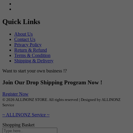
Quick Links
About Us
Contact Us
Privacy Policy
Return & Refund
Terms & Condition
Shipping & Delivery
Want to start your own business !?
Join Our Drop Shipping Program Now !
Register Now
© 2026 ALLINONZ STORE. All rights reserved | Designed by ALLINONZ
Service
~ ALLINONZ Service ~
Shopping Basket