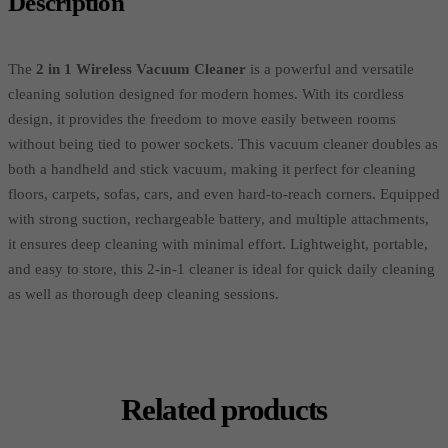
Description
The
2 in 1 Wireless Vacuum Cleaner
is a powerful and versatile
cleaning solution designed for modern homes. With its cordless
design, it provides the freedom to move easily between rooms
without being tied to power sockets. This vacuum cleaner doubles as
both a handheld and stick vacuum, making it perfect for cleaning
floors, carpets, sofas, cars, and even hard-to-reach corners. Equipped
with strong suction, rechargeable battery, and multiple attachments,
it ensures deep cleaning with minimal effort. Lightweight, portable,
and easy to store, this 2-in-1 cleaner is ideal for quick daily cleaning
as well as thorough deep cleaning sessions.
Related products