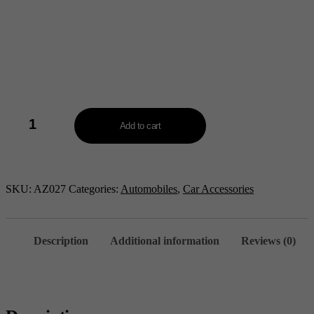
2
in
Add to cart
1
Wireless
Vacuum
Cleaner
-
SKU:
AZ027
Categories:
Automobiles
,
Car Accessories
AZ027
quantity
Description
Additional information
Reviews (0)